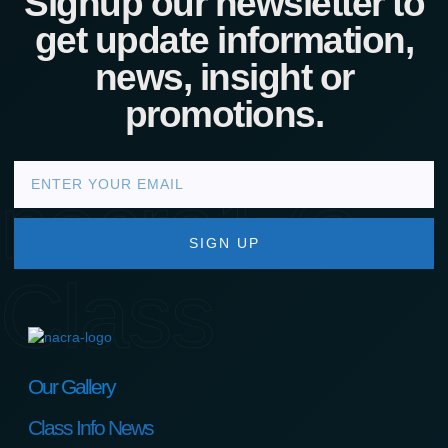
Signup our newsletter to
get update information,
news, insight or
promotions.
nacra17s
SIGN UP
Class
Our Gallery
Class Info News