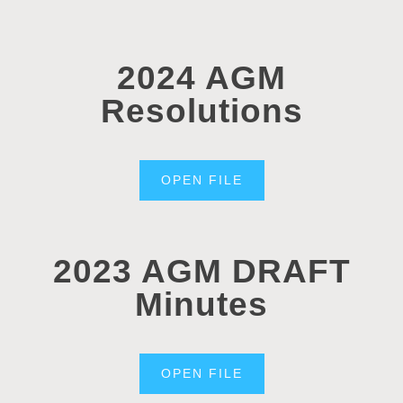
2024 AGM
Resolutions
OPEN FILE
2023 AGM DRAFT
Minutes
OPEN FILE