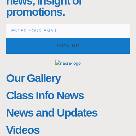
news, insight or
promotions.
SIGN UP
Our Gallery
Class Info News
News and Updates
Videos