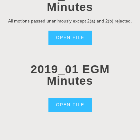
Minutes
All motions passed unanimously except 2(a) and 2(b) rejected.
OPEN FILE
2019_01 EGM
Minutes
OPEN FILE