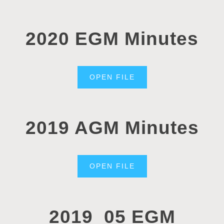
2020 EGM Minutes
OPEN FILE
2019 AGM Minutes
OPEN FILE
2019_05 EGM