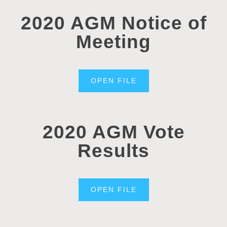
2020 AGM Notice of
Meeting
OPEN FILE
2020 AGM Vote
Results
OPEN FILE