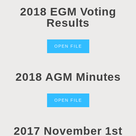
2018 EGM Voting
Results
OPEN FILE
2018 AGM Minutes
OPEN FILE
2017 November 1st