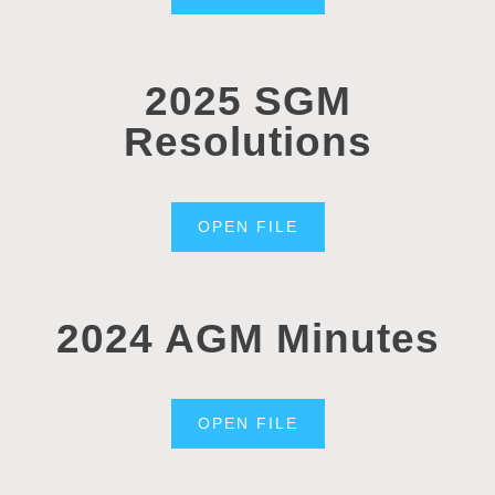
2025 SGM
Resolutions
OPEN FILE
2024 AGM Minutes
OPEN FILE