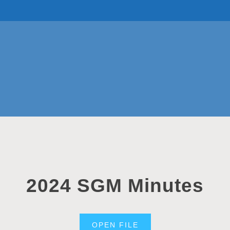
TOP TEAMS
CLASS INFO
BUY & SELL
2024 SGM Minutes
OPEN FILE