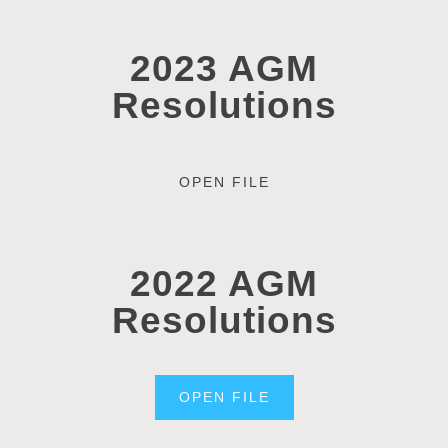
2023 AGM
Resolutions
OPEN FILE
2022 AGM
Resolutions
OPEN FILE