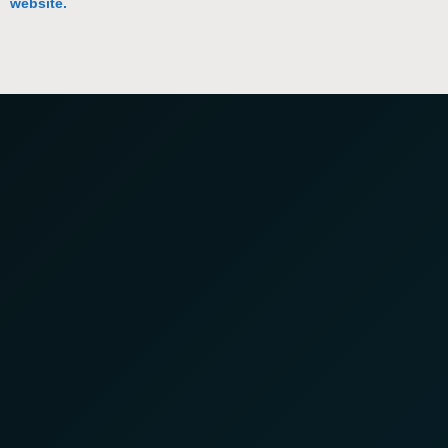
website.