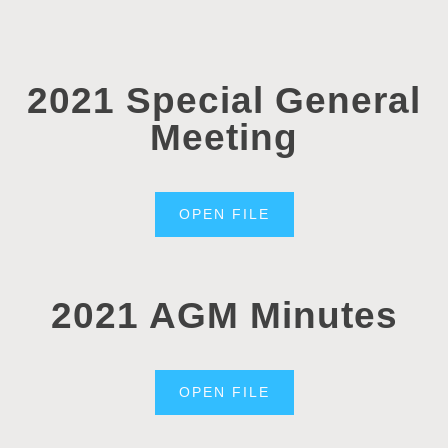
2021 Special General
Meeting
OPEN FILE
2021 AGM Minutes
OPEN FILE