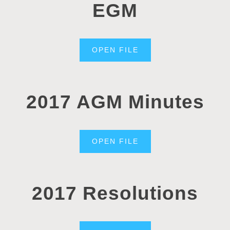
EGM
OPEN FILE
2017 AGM Minutes
OPEN FILE
2017 Resolutions