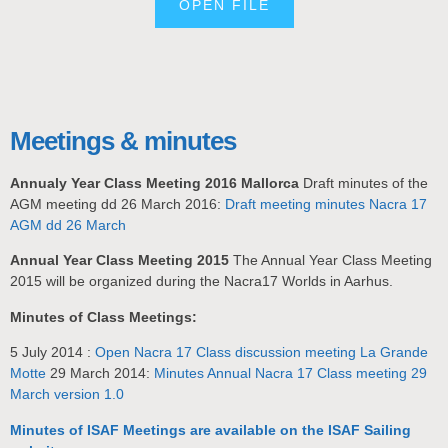
OPEN FILE
Meetings & minutes
Annualy Year Class Meeting 2016 Mallorca
Draft minutes of the
AGM meeting dd 26 March 2016:
Draft meeting minutes Nacra 17
AGM dd 26 March
Annual Year Class Meeting 2015
The Annual Year Class Meeting
2015 will be organized during the Nacra17 Worlds in Aarhus.
Minutes of Class Meetings:
5 July 2014 :
Open Nacra 17 Class discussion meeting La Grande
Motte
29 March 2014:
Minutes Annual Nacra 17 Class meeting 29
March version 1.0
Minutes of ISAF Meetings are available on the ISAF Sailing