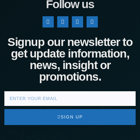
Follow us
Signup our newsletter to
get update information,
news, insight or
promotions.
nacra17s
SIGN UP
Class