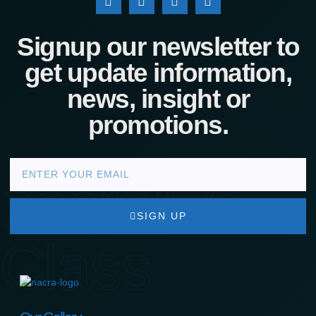
Signup our newsletter to
get update information,
news, insight or
promotions.
nacra17s
SIGN UP
Class