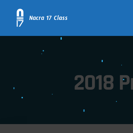
2018 P