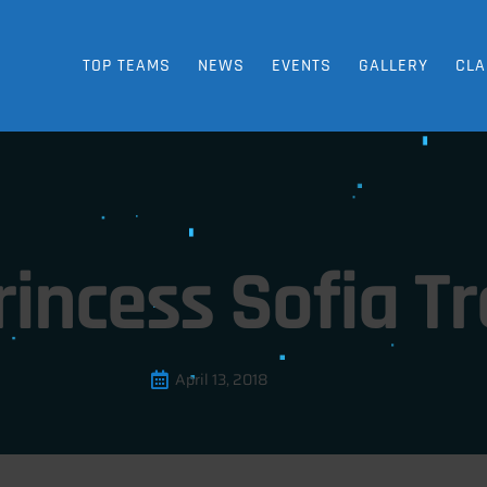
TOP TEAMS
NEWS
EVENTS
GALLERY
CLA
rincess Sofia T
April 13, 2018