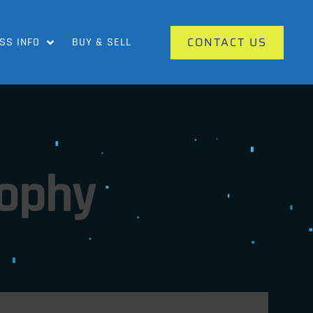
CONTACT US
SS INFO
BUY & SELL
rophy