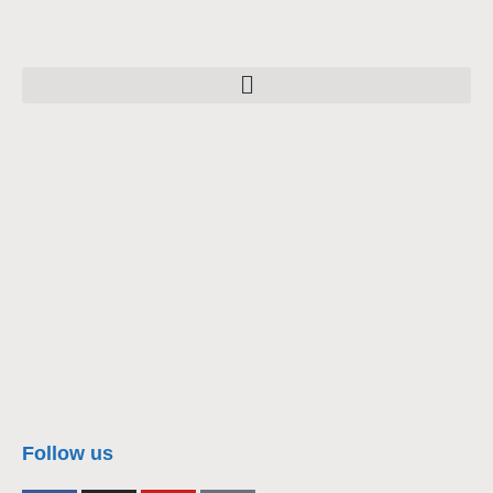
nacra17s Class
Follow us