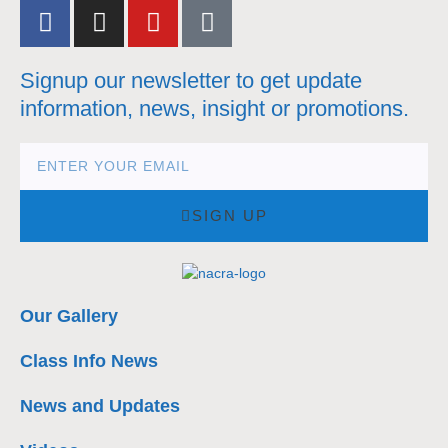
Signup our newsletter to get update
information, news, insight or promotions.
SIGN UP
Our Gallery
Class Info News
News and Updates