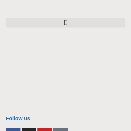
nacra17s Class
Follow us