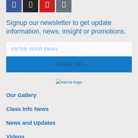
Signup our newsletter to get update
information, news, insight or promotions.
SIGN UP
Our Gallery
Class Info News
News and Updates
Videos