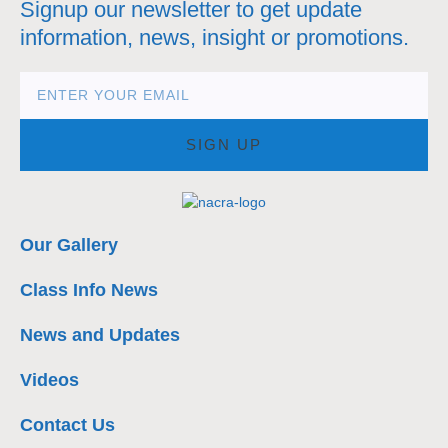
Signup our newsletter to get update
information, news, insight or promotions.
SIGN UP
Our Gallery
Class Info News
News and Updates
Videos
Contact Us