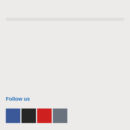
nacra17s Class
Follow us