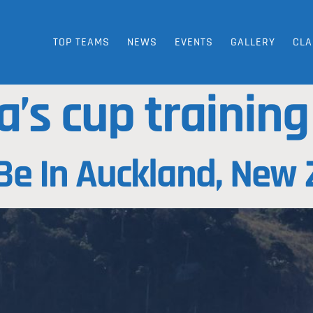
TOP TEAMS
NEWS
EVENTS
GALLERY
CLA
a’s cup trainin
Be In Auckland, New