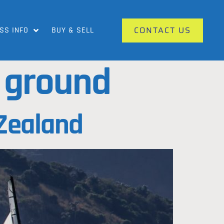
CONTACT US
SS INFO
BUY & SELL
g ground
 Zealand