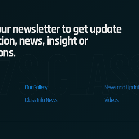
ur newsletter to get update
ion, news, insight or
7s Clas
ons.
Our Gallery
News and Updat
Class Info News
Videos