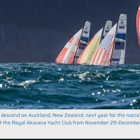
ll descend on Auckland, New Zealand, next year for the nacra
at the Royal Akarana Yacht Club from November 29-December 8