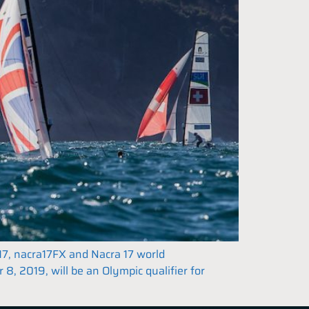
17, nacra17FX and Nacra 17 world
, 2019, will be an Olympic qualifier for