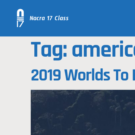
Tag:
americ
2019 Worlds To 