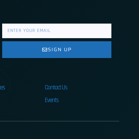
s
SIGN UP
es
Contact Us
Events