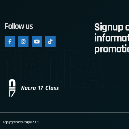
Signup o
Follow us
informat
nacra1
promoti
Copyright nacra17.org © 2023