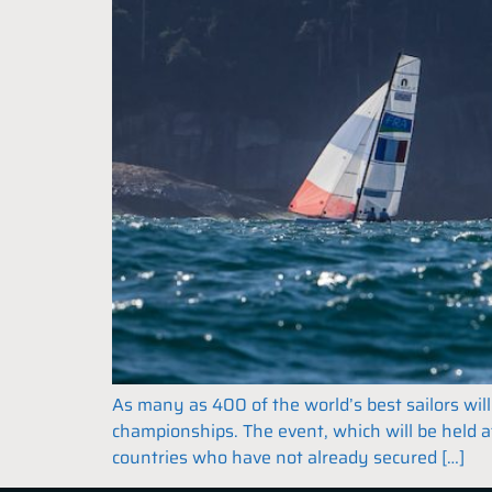
As many as 400 of the world’s best sailors wi
championships. The event, which will be held 
countries who have not already secured […]