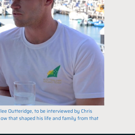
ee Outteridge, to be interviewed by Chris
how that shaped his life and family from that