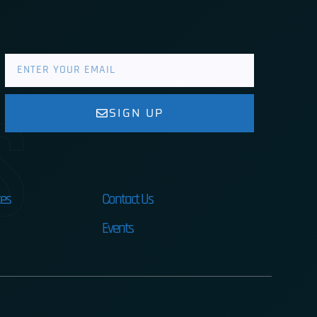
s
SIGN UP
es
Contact Us
Events