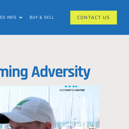
CONTACT US
SS INFO
BUY & SELL
ming Adversity