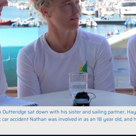
tteridge sat down with his sister and sailing partner, Hayl
c car accident Nathan was involved in as an 18 year old, and 