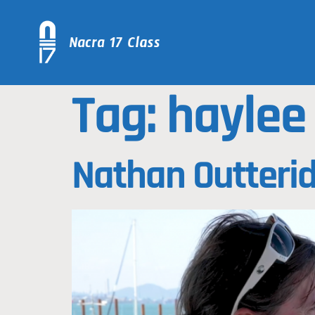
Tag:
haylee
Nathan Outterid