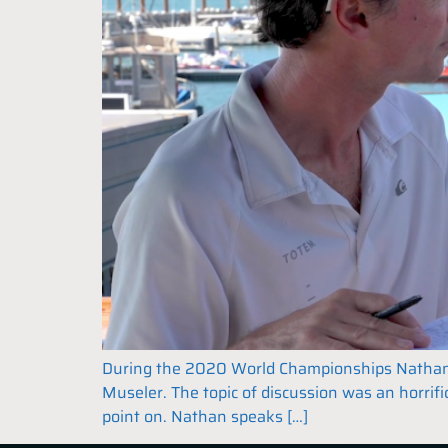
During the 2020 World Championships Nathan Ou
Museler. The topic of discussion was an horrifi
point on. Nathan speaks […]