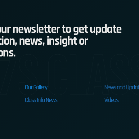
ur newsletter to get update
ion, news, insight or
7s Clas
ons.
Our Gallery
News and Updat
Class Info News
Videos