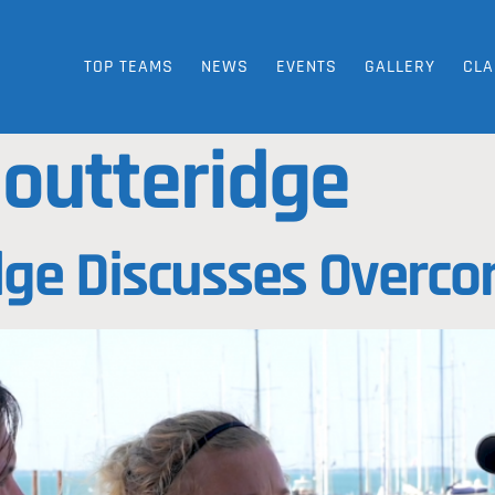
TOP TEAMS
NEWS
EVENTS
GALLERY
CLA
 outteridge
ge Discusses Overco