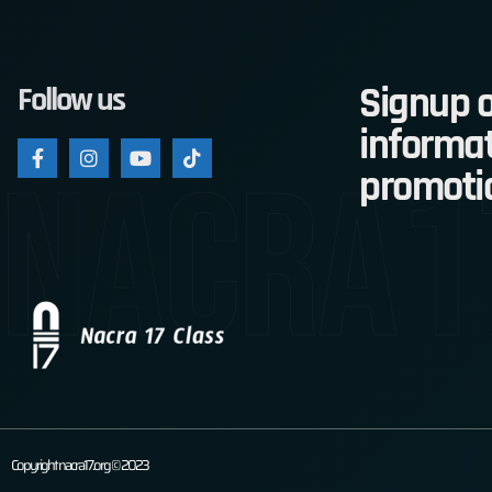
Signup o
Follow us
informat
nacra1
promoti
Copyright nacra17.org © 2023