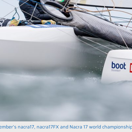
December’s nacra17, nacra17FX and Nacra 17 world championshi