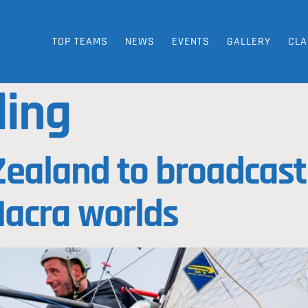
TOP TEAMS
NEWS
EVENTS
GALLERY
CLA
ling
ealand to broadcast 
Nacra worlds