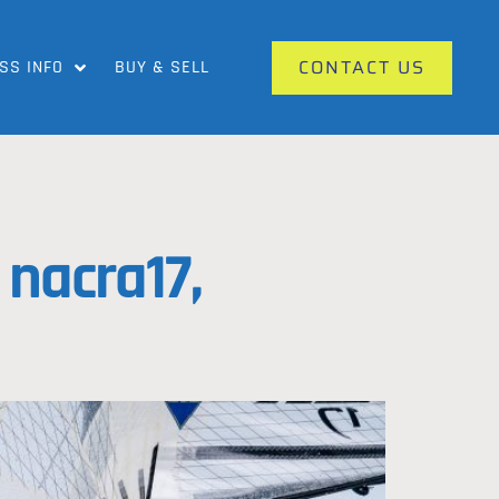
CONTACT US
SS INFO
BUY & SELL
nacra17,