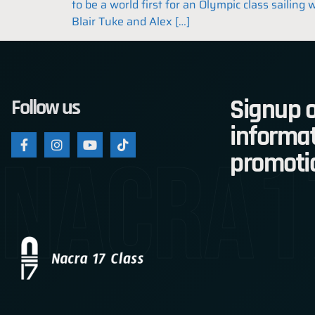
to be a world first for an Olympic class sailin
Blair Tuke and Alex […]
Signup o
Follow us
informat
nacra1
promoti