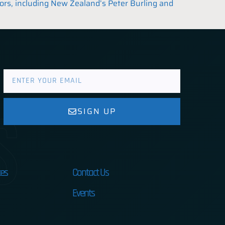
lors, including New Zealand’s Peter Burling and
s
SIGN UP
es
Contact Us
Events