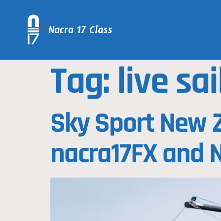
Tag:
live sai
Sky Sport New Z
nacra17FX and 