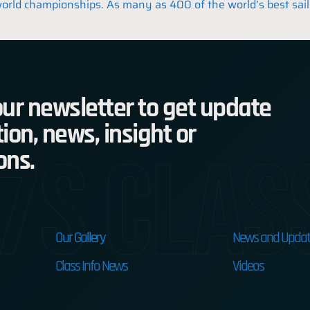
g world championships. As many as 400 of the world’s best sai
ur newsletter to get update
ion, news, insight or
7s Clas
ons.
Our Gallery
News and Updat
Class Info News
Videos