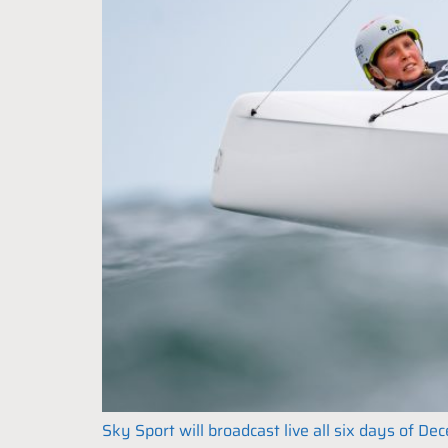
Sky Sport will broadcast live all six days of 