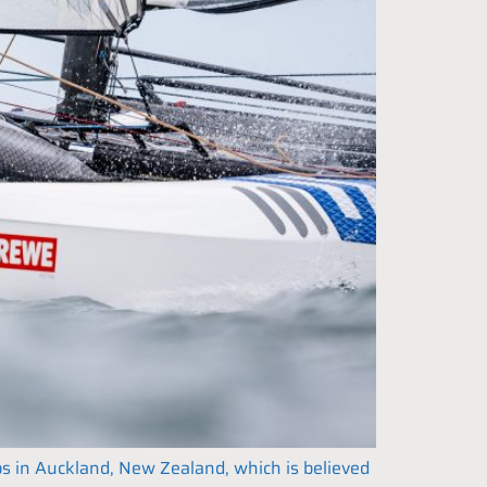
ps in Auckland, New Zealand, which is believed