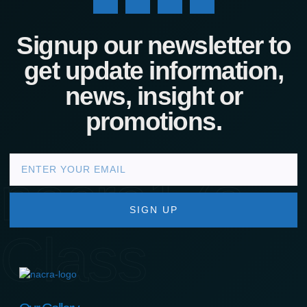
Signup our newsletter to
get update information,
news, insight or
promotions.
nacra17s
SIGN UP
Class