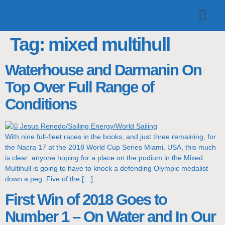
TOP TEAMS
CLASS INFO
BUY & SELL
Tag:
mixed multihull
Waterhouse and Darmanin On
Top Over Full Range of
Conditions
With nine full-fleet races in the books, and just three remaining, for
the Nacra 17 at the 2018 World Cup Series Miami, USA, this much
is clear: anyone hoping for a place on the podium in the Mixed
Multihull is going to have to knock a defending Olympic medalist
down a peg. Five of the […]
First Win of 2018 Goes to
Number 1 – On Water and In Our