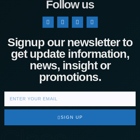
Follow us
Signup our newsletter to
get update information,
news, insight or
promotions.
nacra17s
SIGN UP
Class