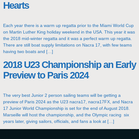
Hearts
Each year there is a warm up regatta prior to the Miami World Cup
on Martin Luther King holiday weekend in the USA. This year it was
the 2018 mid-winter regatta and it was a perfect warm up regatta.
There are still boat supply limitations on Nacra 17, with few teams
having two boats and […]
2018 U23 Championship an Early
Preview to Paris 2024
The very best Junior 2 person sailing teams will be getting a
preview of Paris 2024 as the U23 nacra17, nacra17FX, and Nacra
17 Junior World Championship is set for the end of August 2018.
Marseille will host the championship, and the Olympic racing six
years later, giving sailors, officials, and fans a look at […]