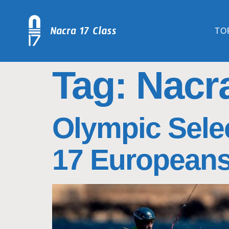
TO
Tag:
Nacr
Olympic Selec
17 European