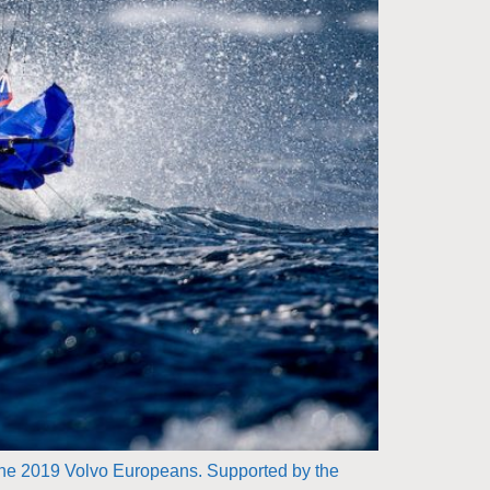
 the 2019 Volvo Europeans. Supported by the