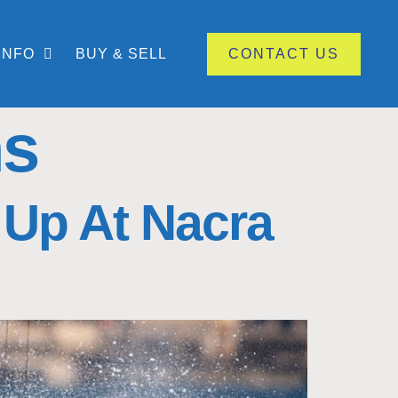
INFO
BUY & SELL
CONTACT US
ns
 Up At Nacra