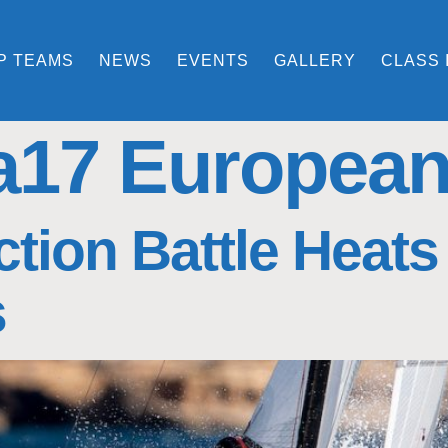
P TEAMS
NEWS
EVENTS
GALLERY
CLASS 
a17 Europea
tion Battle Heats
s