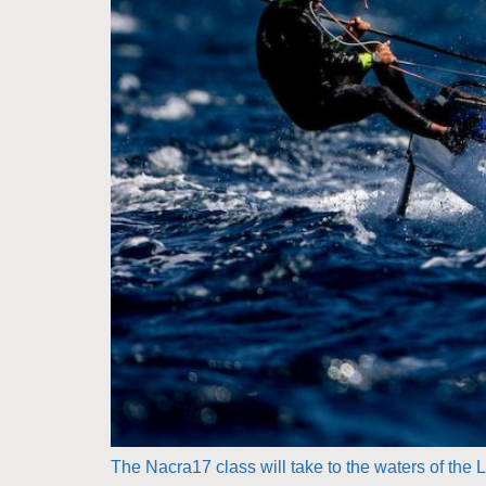
The Nacra17 class will take to the waters of th