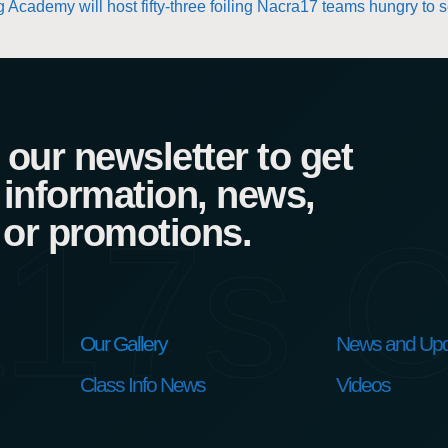
 Academy will host fifty-three foiling Nacra17 teams hungry to 
our newsletter to get
 information, news,
17s C
 or promotions.
Our Gallery
News and Upd
Class Info News
Videos