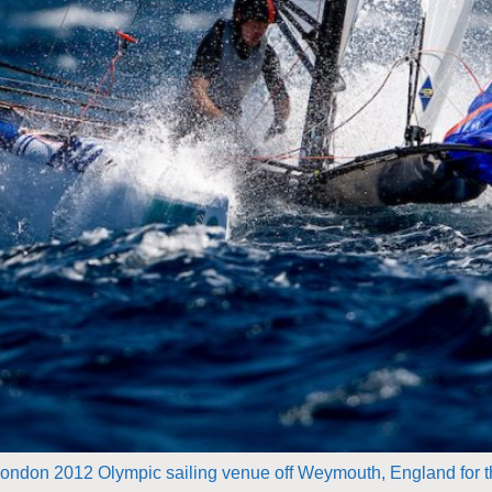
e London 2012 Olympic sailing venue off Weymouth, England for