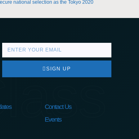
secure national selection as the Tokyo 2020
lass
SIGN UP
ates
Contact Us
Events