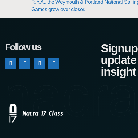
R.Y.A., the Weymouth & Portland National Sailing
Games grow ever closer.
Follow us
Signup 
update
nacra
insight