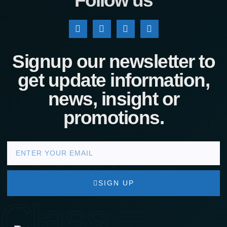
Follow us
Signup our newsletter to
get update information,
news, insight or
promotions.
nacra17s
SIGN UP
Class