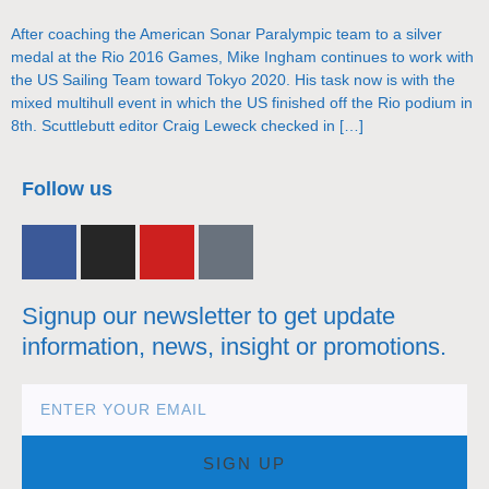
After coaching the American Sonar Paralympic team to a silver
medal at the Rio 2016 Games, Mike Ingham continues to work with
the US Sailing Team toward Tokyo 2020. His task now is with the
mixed multihull event in which the US finished off the Rio podium in
8th. Scuttlebutt editor Craig Leweck checked in […]
nacra17s Class
Follow us
Signup our newsletter to get update
information, news, insight or promotions.
SIGN UP