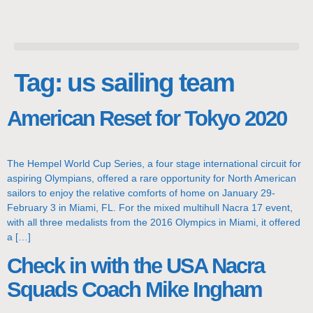
Tag:
us sailing team
American Reset for Tokyo 2020
The Hempel World Cup Series, a four stage international circuit for
aspiring Olympians, offered a rare opportunity for North American
sailors to enjoy the relative comforts of home on January 29-
February 3 in Miami, FL. For the mixed multihull Nacra 17 event,
with all three medalists from the 2016 Olympics in Miami, it offered
a […]
Check in with the USA Nacra
Squads Coach Mike Ingham