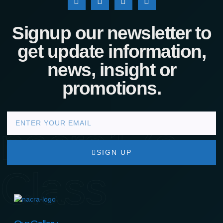
Signup our newsletter to
get update information,
news, insight or
promotions.
nacra17s
SIGN UP
Class