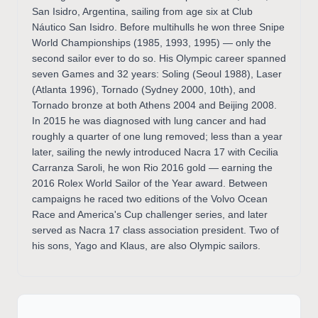
San Isidro, Argentina, sailing from age six at Club
Náutico San Isidro. Before multihulls he won three Snipe
World Championships (1985, 1993, 1995) — only the
second sailor ever to do so. His Olympic career spanned
seven Games and 32 years: Soling (Seoul 1988), Laser
(Atlanta 1996), Tornado (Sydney 2000, 10th), and
Tornado bronze at both Athens 2004 and Beijing 2008.
In 2015 he was diagnosed with lung cancer and had
roughly a quarter of one lung removed; less than a year
later, sailing the newly introduced Nacra 17 with Cecilia
Carranza Saroli, he won Rio 2016 gold — earning the
2016 Rolex World Sailor of the Year award. Between
campaigns he raced two editions of the Volvo Ocean
Race and America's Cup challenger series, and later
served as Nacra 17 class association president. Two of
his sons, Yago and Klaus, are also Olympic sailors.