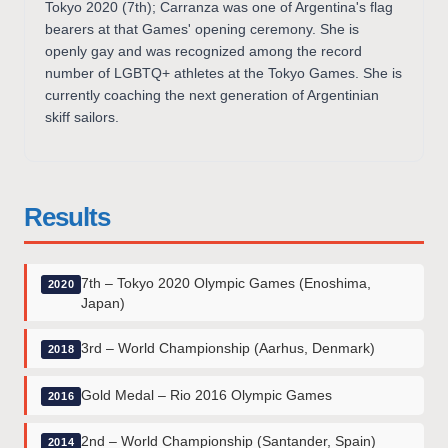
Tokyo 2020 (7th); Carranza was one of Argentina's flag
bearers at that Games' opening ceremony. She is
openly gay and was recognized among the record
number of LGBTQ+ athletes at the Tokyo Games. She is
currently coaching the next generation of Argentinian
skiff sailors.
Results
7th – Tokyo 2020 Olympic Games (Enoshima,
2020
Japan)
3rd – World Championship (Aarhus, Denmark)
2018
Gold Medal – Rio 2016 Olympic Games
2016
2nd – World Championship (Santander, Spain)
2014