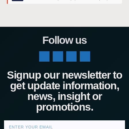
Follow us
Signup our newsletter to
get update information,
news, insight or
promotions.