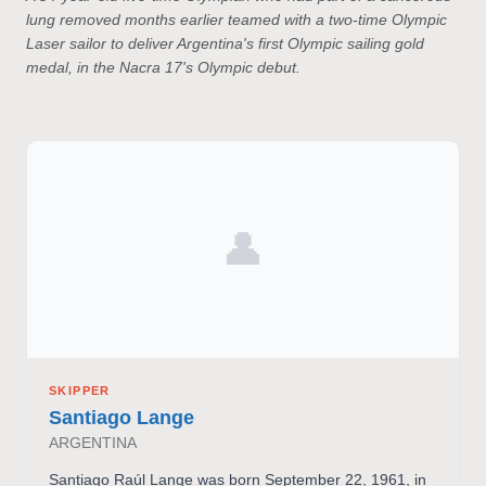
lung removed months earlier teamed with a two-time Olympic
Laser sailor to deliver Argentina's first Olympic sailing gold
medal, in the Nacra 17's Olympic debut.
👤
SKIPPER
Santiago Lange
ARGENTINA
Santiago Raúl Lange was born September 22, 1961, in