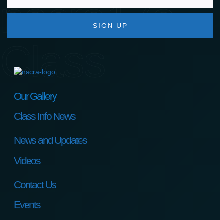
nacra17s
SIGN UP
Class
Our Gallery
Class Info News
News and Updates
Videos
Contact Us
Events