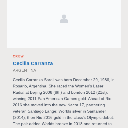
👤
CREW
Cecilia Carranza
ARGENTINA
Cecilia Carranza Saroli was born December 29, 1986, in
Rosario, Argentina. She raced the Women's Laser
Radial at Beijing 2008 (8th) and London 2012 (21st),
winning 2011 Pan American Games gold. Ahead of Rio
2016 she moved into the new Nacra 17, partnering
veteran Santiago Lange: Worlds silver in Santander
(2014), then Rio 2016 gold in the class's Olympic debut.
The pair added Worlds bronze in 2018 and returned to