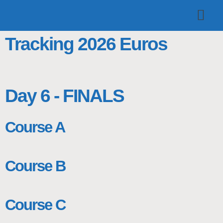
TOP TEAMS
CLASS INFO
BUY & SELL
Tracking 2026 Euros
Day 6 - FINALS
Course A
Course B
Course C