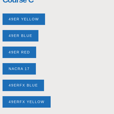
49ER YELLOW
49ER BLUE
49ER RED
NACRA 17
49ERFX BLUE
49ERFX YELLOW