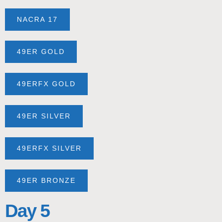
NACRA 17
49ER GOLD
49ERFX GOLD
49ER SILVER
49ERFX SILVER
49ER BRONZE
Day 5