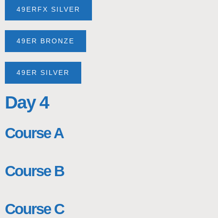
49ERFX SILVER
49ER BRONZE
49ER SILVER
Day 4
Course A
Course B
Course C