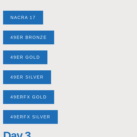
NACRA 17
49ER BRONZE
49ER GOLD
49ER SILVER
49ERFX GOLD
49ERFX SILVER
Day 3