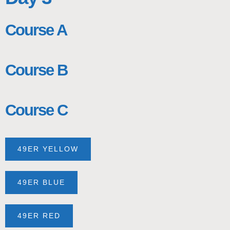
Course A
Course B
Course C
49ER YELLOW
49ER BLUE
49ER RED