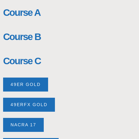
Course A
Course B
Course C
49ER GOLD
49ERFX GOLD
NACRA 17