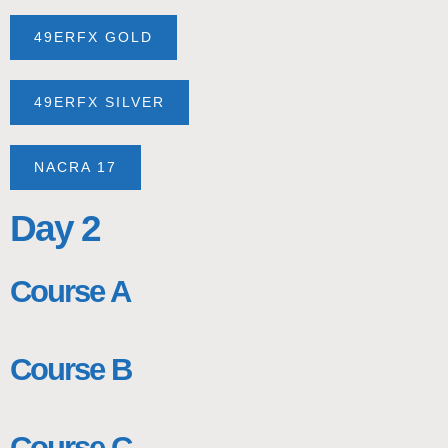
49ERFX GOLD
49ERFX SILVER
NACRA 17
Day 2
Course A
Course B
Course C