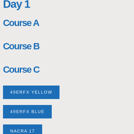
Day 1
Course A
Course B
Course C
49ERFX YELLOW
49ERFX BLUE
NACRA 17