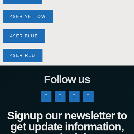
49ER YELLOW
49ER BLUE
49ER RED
Follow us
Signup our newsletter to
get update information,