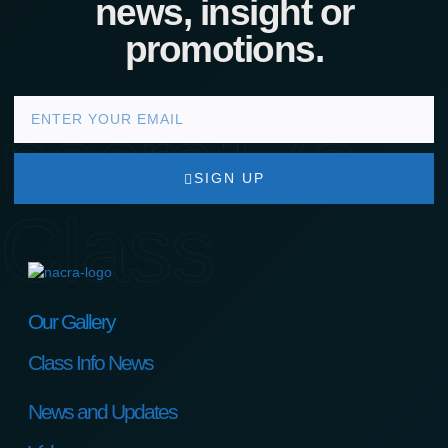
news, insight or
promotions.
nacra17s
SIGN UP
Class
Our Gallery
Class Info News
News and Updates