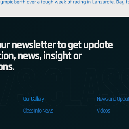
lympic berth over a tough week of racing in Lanzarote. Day f
ur newsletter to get update
ion, news, insight or
7s Clas
ons.
Our Gallery
News and Updat
Class Info News
Videos