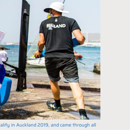
ualify in Auckland 2019, and came through all