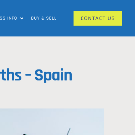
CONTACT US
SS INFO
BUY & SELL
ths – Spain