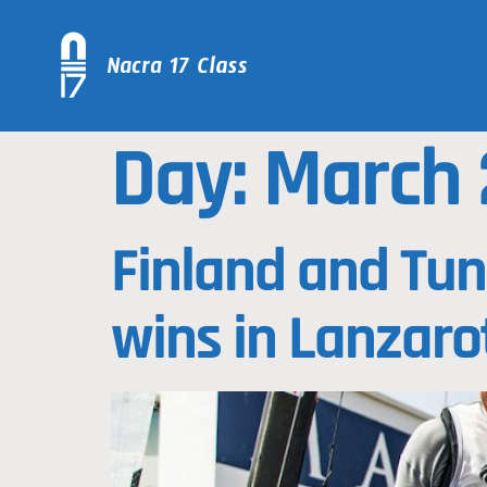
Day:
March 
Finland and Tun
wins in Lanzaro