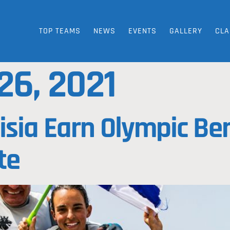
TOP TEAMS
NEWS
EVENTS
GALLERY
CLA
26, 2021
isia Earn Olympic Ber
te