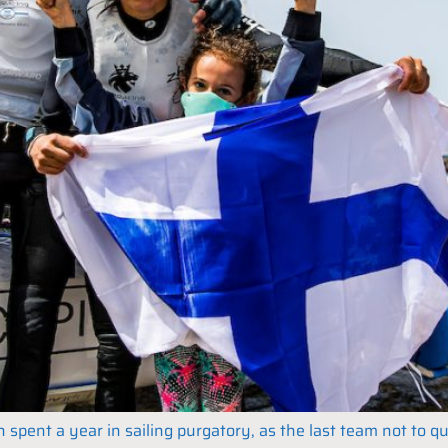
 spent a year in sailing purgatory, as the last team not to q