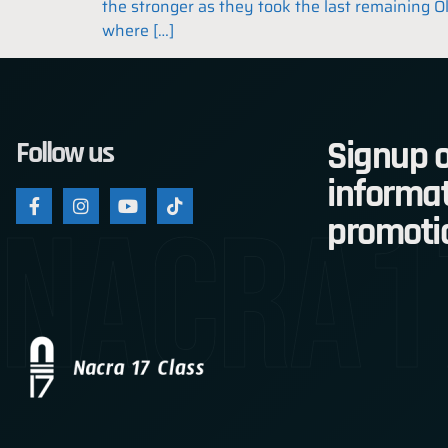
the stronger as they took the last remaining O
where […]
Signup o
Follow us
informat
nacra1
promoti