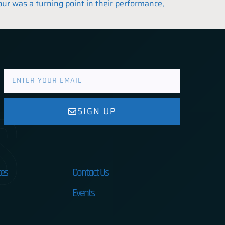
our was a turning point in their performance,
s
SIGN UP
es
Contact Us
Events