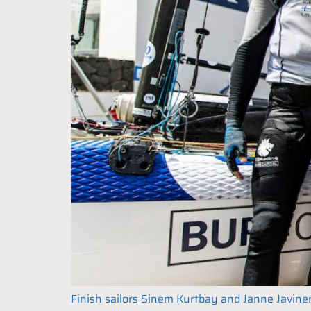
Finish sailors Sinem Kurtbay and Janne Javinen