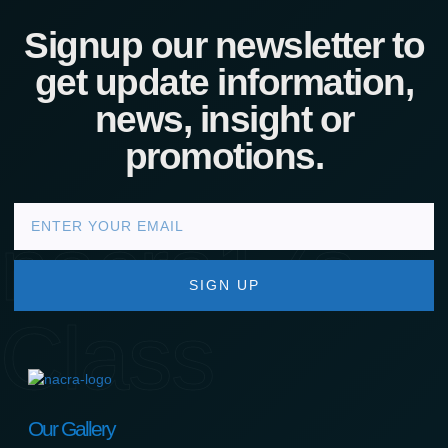
Signup our newsletter to
get update information,
news, insight or
promotions.
nacra17s
SIGN UP
Class
Our Gallery