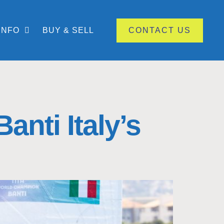
INFO
BUY & SELL
CONTACT US
nti Italy’s