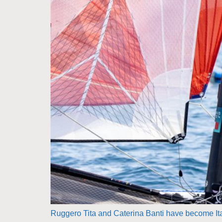
Ruggero Tita and Caterina Banti have become Italy