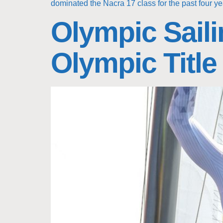
dominated the Nacra 17 class for the past four ye
Olympic Saili
Olympic Title