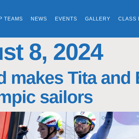
P TEAMS
NEWS
EVENTS
GALLERY
CLASS 
st 8, 2024
 makes Tita and Ba
mpic sailors