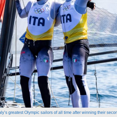
’s greatest Olympic sailors of all time after winning their seco