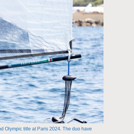
nd Olympic title at Paris 2024. The duo have