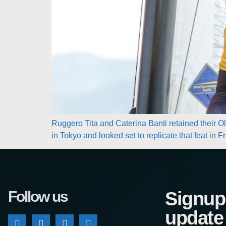
Ruggero Tita and Caterina Banti retained their Oly
in Tokyo and looked set to replicate that feat in 
Follow us
Signup 
update