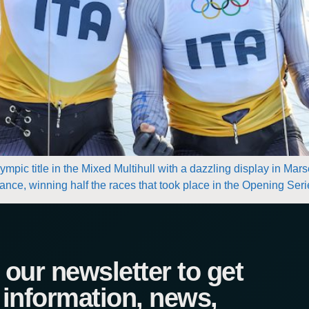
mpic title in the Mixed Multihull with a dazzling display in Mars
France, winning half the races that took place in the Opening Se
our newsletter to get
 information, news,