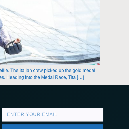
eille. The Italian crew picked up the gold medal
ries. Heading into the Medal Race, Tita […]