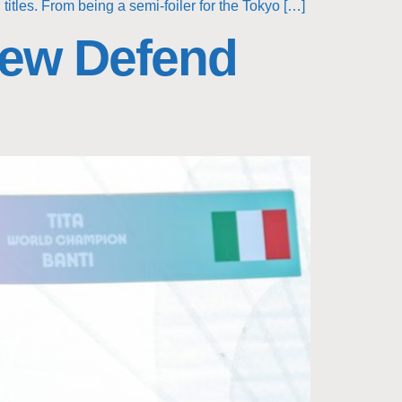
itles. From being a semi-foiler for the Tokyo […]
Crew Defend