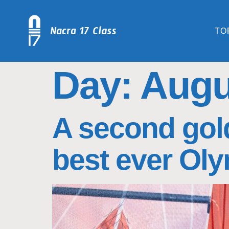
TO
Day:
Augu
A second gold
best ever Oly