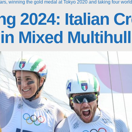
ars, winning the gold medal at Tokyo 2020 and taking four world t
ng 2024: Italian 
 in Mixed Multihull