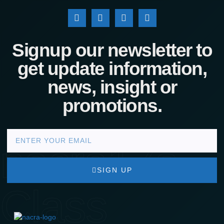
Signup our newsletter to
get update information,
news, insight or
promotions.
nacra17s
SIGN UP
Class