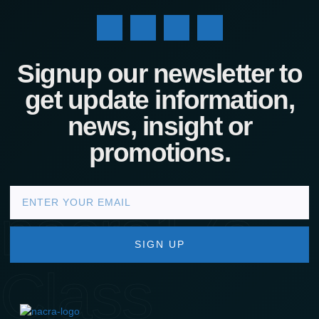
Signup our newsletter to
get update information,
news, insight or
promotions.
nacra17s
SIGN UP
Class