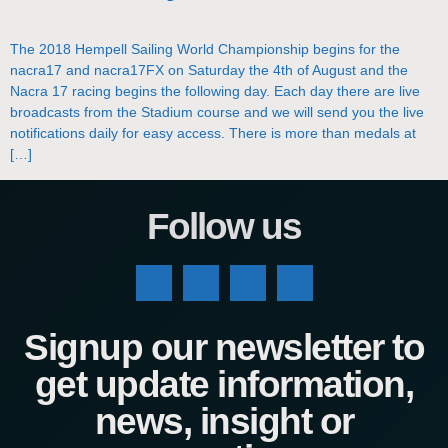
The 2018 Hempell Sailing World Championship begins for the
nacra17 and nacra17FX on Saturday the 4th of August and the
Nacra 17 racing begins the following day. Each day there are live
broadcasts from the Stadium course and we will send you the live
notifications daily for easy access. There is more than medals at
[…]
Follow us
Signup our newsletter to
get update information,
news, insight or