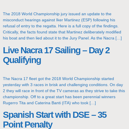
The 2018 World Championship jury issued an update to the
misconduct hearings against Iker Martinez (ESP) following his
refusal of entry to the regatta. Here is a full copy of the findings.
Critically, the facts found state that Martinez deliberately modified
his boat and then lied about it to the Jury Panel. As the Nacra […]
Live Nacra 17 Sailing – Day 2
Qualifying
The Nacra 17 fleet got the 2018 World Championship started
yesterday with 3 races in brisk and challenging conditions. On day
2 they will race in front of the TV cameras as they strive to take this
championship. Off to a great start has been perennial winners
Rugerro Tita and Caterina Banti (ITA) who took […]
Spanish Start with DSE – 35
Point Penalty