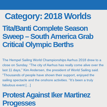
TOP TEAMS
CLASS INFO
BUY & SELL
Category:
2018 Worlds
Tita/Banti Complete Season
Sweep – South America Grab
Critical Olympic Berths
The Hempel Sailing World Championships Aarhus 2018 drew to a
close on Sunday. “The city of Aarhus has really come alive over the
last 11 days,” Kim Andersen, the president of World Sailing said.
“Thousands of people have shown their support, enjoyed the
sailing spectacle and the onshore activities. “It’s been a truly
fabulous event […]
Protest Against Iker Martinez
Progesses