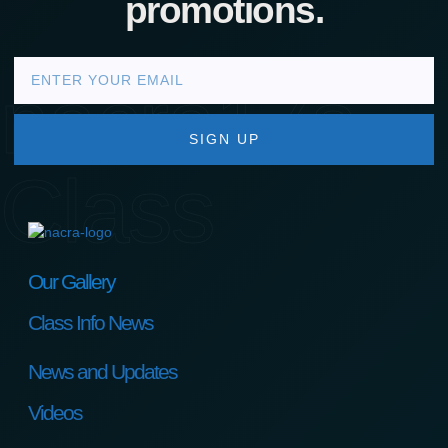
promotions.
nacra17s
SIGN UP
Class
Our Gallery
Class Info News
News and Updates
Videos