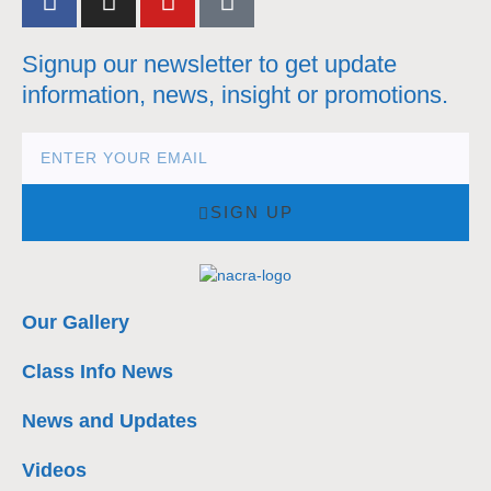
Signup our newsletter to get update
information, news, insight or promotions.
SIGN UP
Our Gallery
Class Info News
News and Updates
Videos