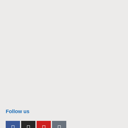
nacra17s Class
Follow us