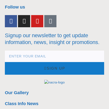
nacra17s Class
Follow us
Signup our newsletter to get update
information, news, insight or promotions.
SIGN UP
Our Gallery
Class Info News