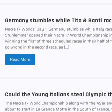
Germany stumbles while Tita & Banti ra
Nacra 17 Worlds, Day 1: Germany stumbles while Italy rac
Stuhlemmer opened their Nacra 17 World Championship in
winning the first of three scheduled races in their half of
go wrong in the second race, as […]
Read More
Could the Young Italians steal Olympic 
The Nacra 17 World Championship along with the 49er a
about to start in La Grande Motte in the South of France, 