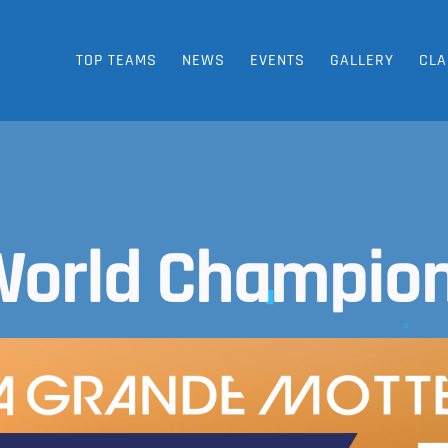
TOP TEAMS
NEWS
EVENTS
GALLERY
CLA
World Champion