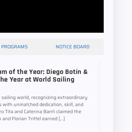
PROGRAMS
NOTICE BOARD
m of the Year; Diego Botín &
the Year at World Sailing
 sailing world, recognizing extraordinary
 with unmatched dedication, skill, and
ro Tita and Caterina Banti claimed the
and Florian Trittel earned […]