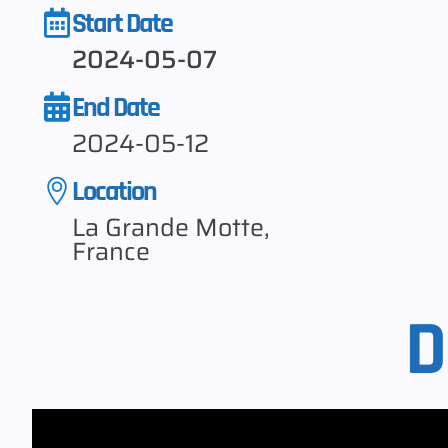
Start Date
2024-05-07
End Date
2024-05-12
Location
La Grande Motte,
France
D