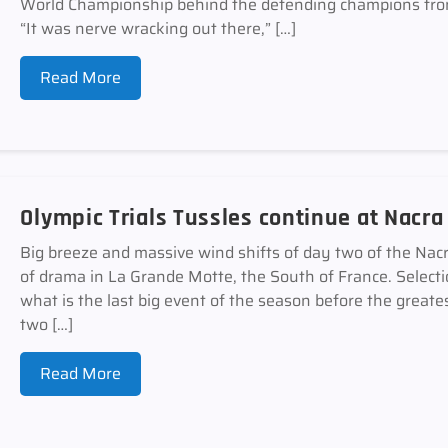
World Championship behind the defending champions from 
“It was nerve wracking out there,” […]
Read More
Olympic Trials Tussles continue at Nacra
Big breeze and massive wind shifts of day two of the Nac
of drama in La Grande Motte, the South of France. Selectio
what is the last big event of the season before the greate
two […]
Read More