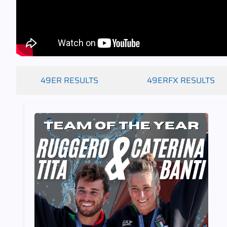
49ER RESULTS
49ERFX RESULTS