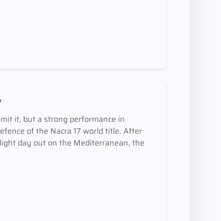
y
mit it, but a strong performance in
defence of the Nacra 17 world title. After
y light day out on the Mediterranean, the