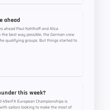
ce ahead
es ahead Paul Kohlhoff and Alica
 the best way possible, the German crew
 the qualifying groups. But things started to
thunder this week?
nd 49erFX European Championships is
with sailors looking to make the most of