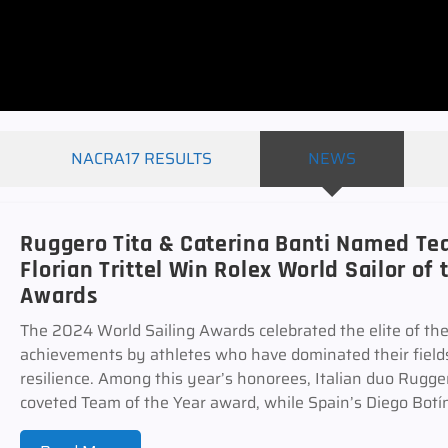
NACRA17 RESULTS
NEWS
Ruggero Tita & Caterina Banti Named Tea
Florian Trittel Win Rolex World Sailor of 
Awards
The 2024 World Sailing Awards celebrated the elite of the
achievements by athletes who have dominated their fields
resilience. Among this year’s honorees, Italian duo Rugge
coveted Team of the Year award, while Spain’s Diego Botín 