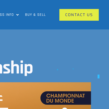
CONTACT US
SS INFO
BUY & SELL
ship