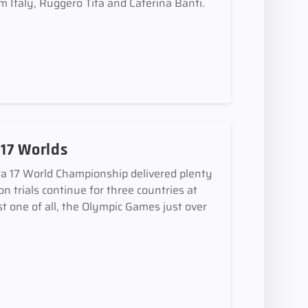
Italy, Ruggero Tita and Caterina Banti.
 17 Worlds
ra 17 World Championship delivered plenty
n trials continue for three countries at
st one of all, the Olympic Games just over