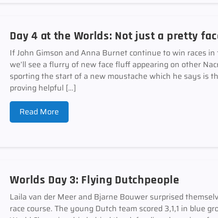
Day 4 at the Worlds: Not just a pretty fa
If John Gimson and Anna Burnet continue to win races in
we’ll see a flurry of new face fluff appearing on other Nac
sporting the start of a new moustache which he says is th
proving helpful […]
Read More
Worlds Day 3: Flying Dutchpeople
Laila van der Meer and Bjarne Bouwer surprised themselv
race course. The young Dutch team scored 3,1,1 in blue gr