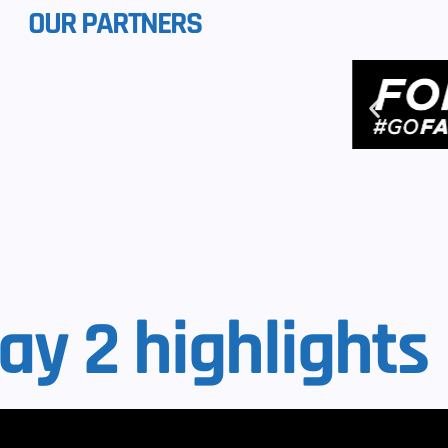
OUR PARTNERS
ay 2 highlights