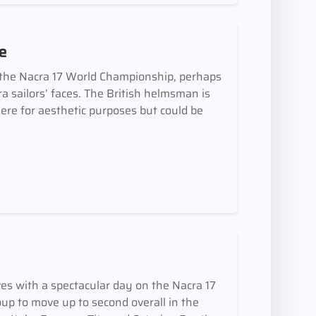
ce
 the Nacra 17 World Championship, perhaps
ra sailors’ faces. The British helmsman is
ere for aesthetic purposes but could be
es with a spectacular day on the Nacra 17
oup to move up to second overall in the