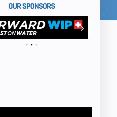
OUR SPONSORS