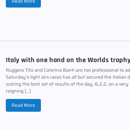
Read More
Italy with one hand on the Worlds troph
Ruggero Tita and Caterina Banti are too professional to ad
Saturday’s light airs races has all but secured the Italian 
scoring the best set of results of the day, 6,2,2, on a ver
reigning […]
Read More