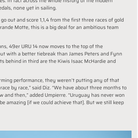
s. In fact across the whole history of the modern
als, none yet in sailing.
out and score 1,1,4 from the first three races of gold
ande Motte, this is a big deal for an ambitious team
tions, 49er URU 14 now moves to the top of the
but with a better tiebreak than James Peters and Fynn
nts behind in third are the Kiwis Isaac McHardie and
orming performance, they weren’t putting any of that
race by race,” said Diz. “We have about three months to
w and then,” added Umpierre. “Uruguay has never won
be amazing [if we could achieve that]. But we still keep