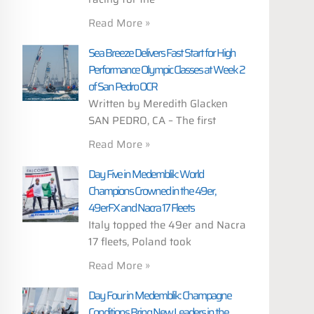
Read More »
Sea Breeze Delivers Fast Start for High
Performance Olympic Classes at Week 2
of San Pedro OCR
Written by Meredith Glacken
SAN PEDRO, CA – The first
Read More »
Day Five in Medemblik: World
Champions Crowned in the 49er,
49erFX and Nacra 17 Fleets
Italy topped the 49er and Nacra
17 fleets, Poland took
Read More »
Day Four in Medemblik: Champagne
Conditions Bring New Leaders in the