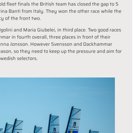
old fleet finals the British team has closed the gap to 5
ina Banti from Italy. They won the other race while the
cy of the front two.
Ugolini and Maria Giubelei, in third place. Two good races
 in fourth overall, three places in front of their
d Hanna Jonsson. However Svensson and Dackhammar
season, so they need to keep up the pressure and aim for
Swedish selectors.