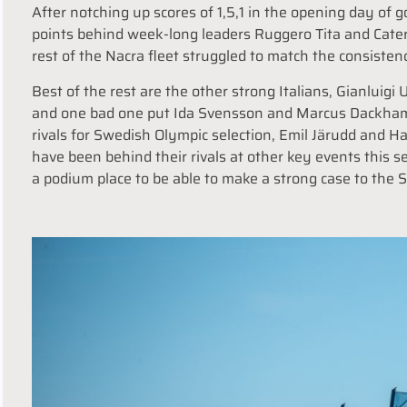
After notching up scores of 1,5,1 in the opening day of g
points behind week-long leaders Ruggero Tita and Cater
rest of the Nacra fleet struggled to match the consisten
Best of the rest are the other strong Italians, Gianluigi 
and one bad one put Ida Svensson and Marcus Dackhammar
rivals for Swedish Olympic selection, Emil Järudd an
have been behind their rivals at other key events this 
a podium place to be able to make a strong case to the 