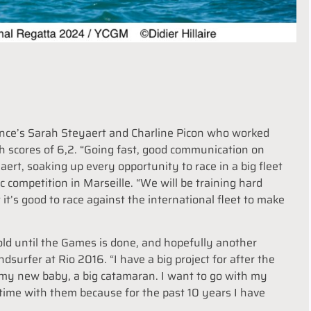
rance’s Sarah Steyaert and Charline Picon who worked
th scores of 6,2. “Going fast, good communication on
ert, soaking up every opportunity to race in a big fleet
c competition in Marseille. “We will be training hard
t’s good to race against the international fleet to make
old until the Games is done, and hopefully another
urfer at Rio 2016. “I have a big project for after the
h my new baby, a big catamaran. I want to go with my
time with them because for the past 10 years I have