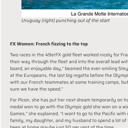
Uruguay (right) punching out of the start
FX Women: French fizzing to the top
Two races in the 49erFX gold fleet worked nicely for F
their way through the fleet and into the overall lead wi
board, an enjoyable day,” beamed the ever-smiling Steya
at the Europeans, the last big regatta before the Olympi
with our French teammates at some training camps, but i
sure we have the speed.”
For Picon, she has put her next dream temporarily on h
medal won to go with the Olympic gold she won on a winds
Games,” she explained. “
I want to go to the Pacific wit
family, my daughter, and my husband to spend a lot of 
been at home maybe just 50 per cent of the time.