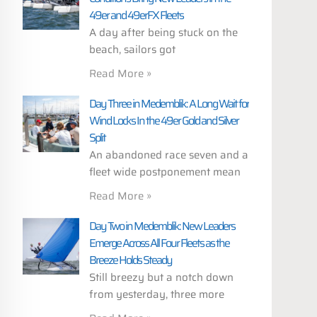
49er and 49erFX Fleets
A day after being stuck on the
beach, sailors got
Read More »
Day Three in Medemblik: A Long Wait for
Wind Locks In the 49er Gold and Silver
Split
An abandoned race seven and a
fleet wide postponement mean
Read More »
Day Two in Medemblik: New Leaders
Emerge Across All Four Fleets as the
Breeze Holds Steady
Still breezy but a notch down
from yesterday, three more