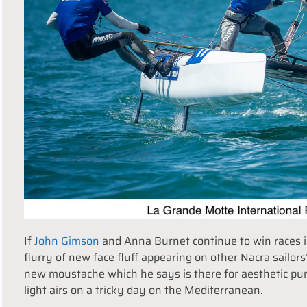
If
John Gimson
and Anna Burnet continue to win races i
flurry of new face fluff appearing on other Nacra sailors
new moustache which he says is there for aesthetic purp
light airs on a tricky day on the Mediterranean.