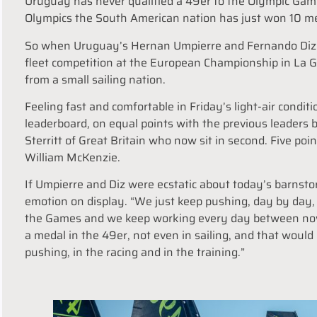
Uruguay has never qualified a 49er to the Olympic Game
Olympics the South American nation has just won 10 med
So when Uruguay’s Hernan Umpierre and Fernando Diz go 
fleet competition at the European Championship in La Gr
from a small sailing nation.
Feeling fast and comfortable in Friday’s light-air condi
leaderboard, on equal points with the previous leaders 
Sterritt of Great Britain who now sit in second. Five poi
William McKenzie.
If Umpierre and Diz were ecstatic about today’s barnst
emotion on display. “We just keep pushing, day by day, 
the Games and we keep working every day between no
a medal in the 49er, not even in sailing, and that would 
pushing, in the racing and in the training.”