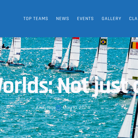
TOP TEAMS
NEWS
EVENTS
GALLERY
CLA
orlds: Not just 
Andy Rice
May 10, 2024