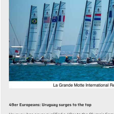
49er Europeans: Uruguay surges to the top