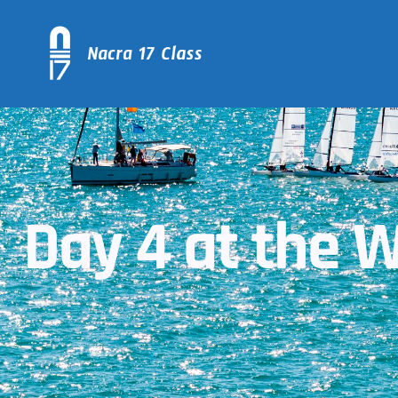
Day 4 at the W