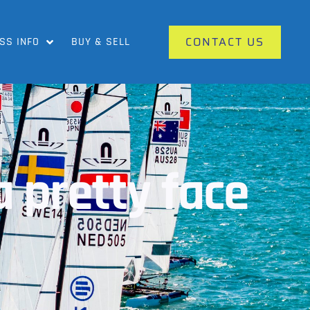
CONTACT US
SS INFO
BUY & SELL
a pretty face