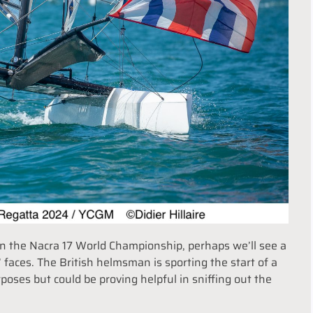
n the Nacra 17 World Championship, perhaps we’ll see a
’ faces. The British helmsman is sporting the start of a
oses but could be proving helpful in sniffing out the