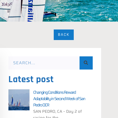
BACK
Latest post
Changing Conditions Reward
Adaptability in Second Week of San
Pedro OCR
SAN PEDRO, CA – Day 2 of
racing for the