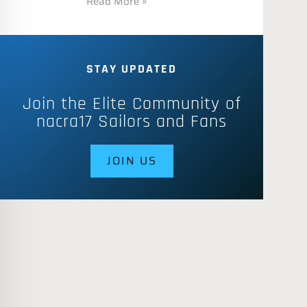
Read More »
STAY UPDATED
Join the Elite Community of
nacra17 Sailors and Fans
JOIN US