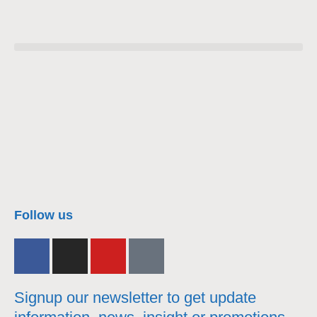
nacra17s Class
Follow us
Signup our newsletter to get update