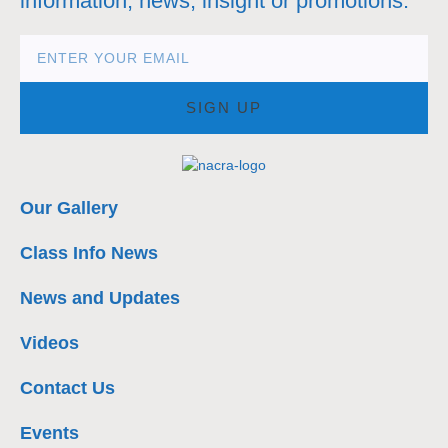
information, news, insight or promotions.
SIGN UP
Our Gallery
Class Info News
News and Updates
Videos
Contact Us
Events