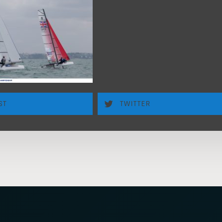
ST
TWITTER