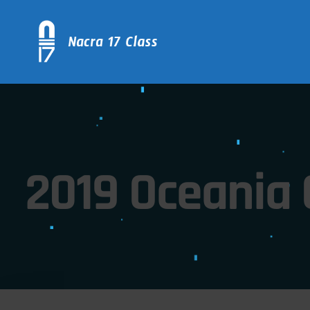
2019 Oceania