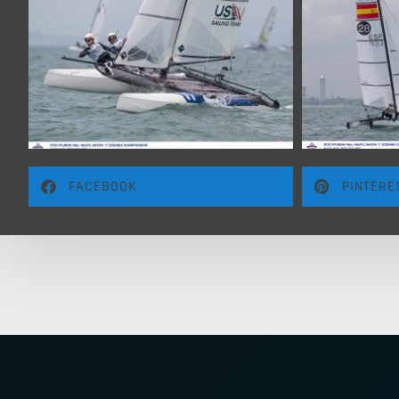
FACEBOOK
PINTERE