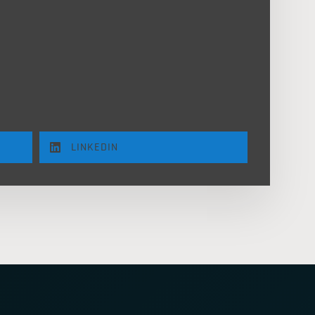
LINKEDIN