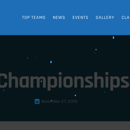
TOP TEAMS
NEWS
EVENTS
GALLERY
CLA
 Championships 
November 27, 2019