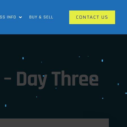
CONTACT US
SS INFO
BUY & SELL
– Day Three