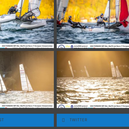
ST
TWITTER