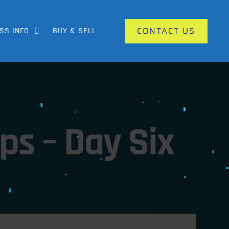
CONTACT US
SS INFO
BUY & SELL
s – Day Six