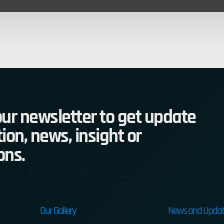
ur newsletter to get update
ion, news, insight or
17s C
ons.
Our Gallery
News and Updat