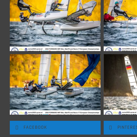
FACEBOOK
PINTERE