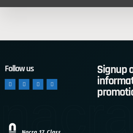
Signup o
Follow us
informat
nacra
promoti