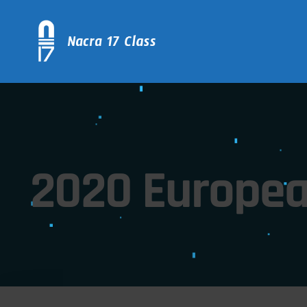
2020 Europea