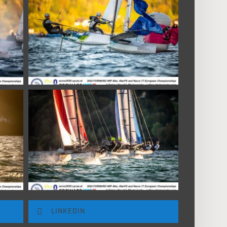
LINKEDIN