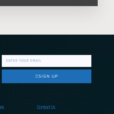
lass
SIGN UP
es
Contact Us