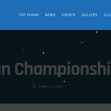
TOP TEAMS
NEWS
EVENTS
GALLERY
CLA
n Championship
October 5, 2020