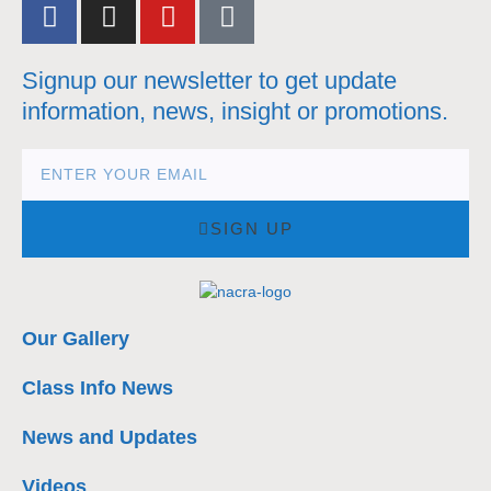
Signup our newsletter to get update
information, news, insight or promotions.
SIGN UP
Our Gallery
Class Info News
News and Updates
Videos