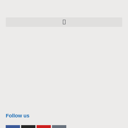
nacra17s Class
Follow us