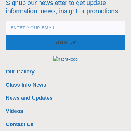
Signup our newsletter to get update
information, news, insight or promotions.
SIGN UP
Our Gallery
Class Info News
News and Updates
Videos
Contact Us