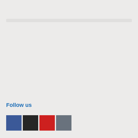
nacra17s Class
Follow us