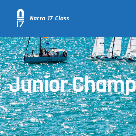
Junior Champs