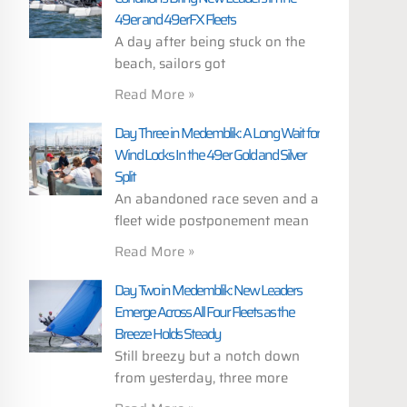
49er and 49erFX Fleets
A day after being stuck on the
beach, sailors got
Read More »
Day Three in Medemblik: A Long Wait for
Wind Locks In the 49er Gold and Silver
Split
An abandoned race seven and a
fleet wide postponement mean
Read More »
Day Two in Medemblik: New Leaders
Emerge Across All Four Fleets as the
Breeze Holds Steady
Still breezy but a notch down
from yesterday, three more