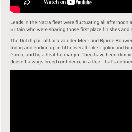
Leads in the Nacra fleet were fluctuating all afternoon
Britain who were sharing those first place finishes and 
The Dutch pair of Laila van der Meer and Bjarne Bouwe
today and ending up in fifth overall. Like Ugolini and G
Garda, and by a healthy margin. They have been climbin
doesn’t always breed confidence in a fleet that’s define