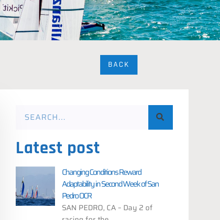
BACK
Latest post
Changing Conditions Reward
Adaptability in Second Week of San
Pedro OCR
SAN PEDRO, CA – Day 2 of
racing for the