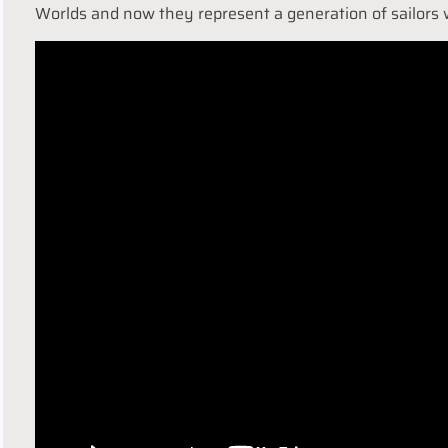
Worlds and now they represent a generation of sailors 