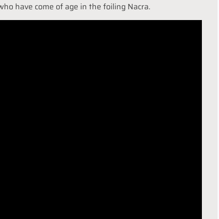
who have come of age in the foiling Nacra.