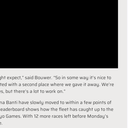
ght expect,” said Bouwer. “So in some way it’s nice to
inted with a second place where we gave it away. We’re
, but there’s a lot to work on.”
a Banti have slowly moved to within a few points of
 leaderboard shows how the fleet has caught up to the
kyo Games. With 12 more races left before Monday’s
e.