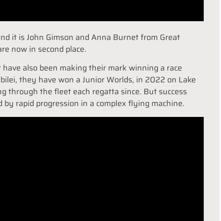
 and it is John Gimson and Anna Burnet from Great
are now in second place.
r have also been making their mark winning a race
iubilei, they have won a Junior Worlds, in 2022 on Lake
g through the fleet each regatta since. But success
d by rapid progression in a complex flying machine.