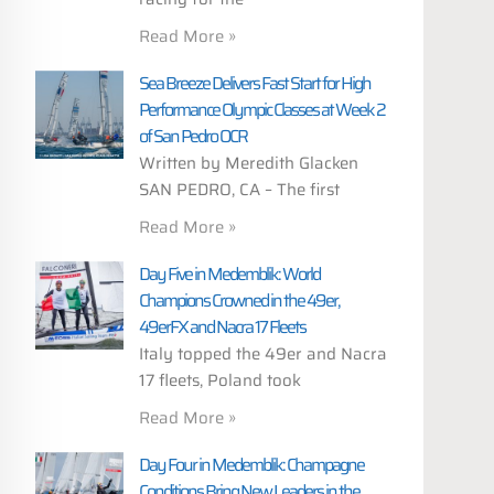
Read More »
Sea Breeze Delivers Fast Start for High
Performance Olympic Classes at Week 2
of San Pedro OCR
Written by Meredith Glacken
SAN PEDRO, CA – The first
Read More »
Day Five in Medemblik: World
Champions Crowned in the 49er,
49erFX and Nacra 17 Fleets
Italy topped the 49er and Nacra
17 fleets, Poland took
Read More »
Day Four in Medemblik: Champagne
Conditions Bring New Leaders in the