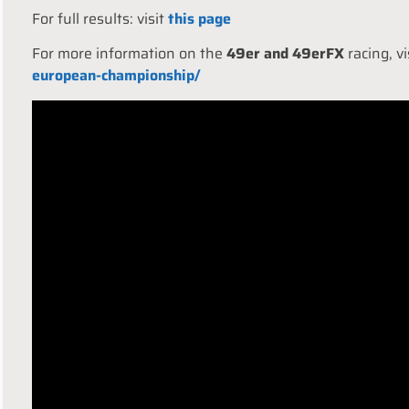
For full results: visit
this page
For more information on the
49er and 49erFX
racing, v
european-championship/