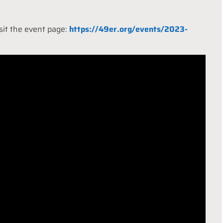
isit the event page:
https://49er.org/events/2023-