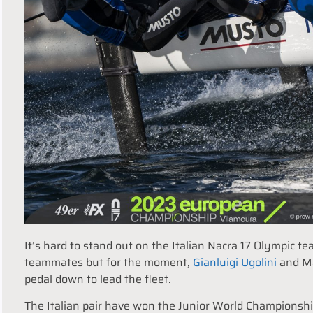
It’s hard to stand out on the Italian Nacra 17 Olympic 
teammates but for the moment,
Gianluigi Ugolini
and Mar
pedal down to lead the fleet.
The Italian pair have won the Junior World Championshi