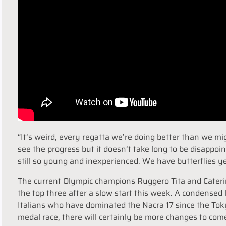
“It’s weird, every regatta we’re doing better than we mi
see the progress but it doesn’t take long to be disappo
still so young and inexperienced. We have butterflies yes
The current Olympic champions Ruggero Tita and Caterin
the top three after a slow start this week. A condensed
Italians who have dominated the Nacra 17 since the To
medal race, there will certainly be more changes to com