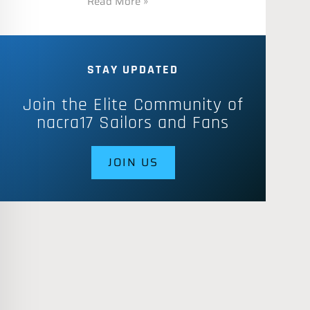
Read More »
STAY UPDATED
Join the Elite Community of
nacra17 Sailors and Fans
JOIN US