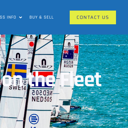
CONTACT US
SS INFO
BUY & SELL
on the Fleet