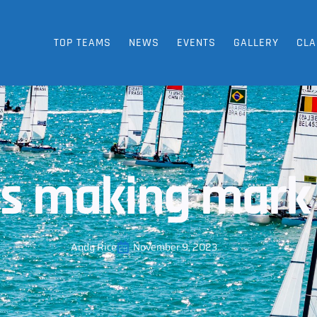
TOP TEAMS
NEWS
EVENTS
GALLERY
CLA
 making mark 
Andy Rice
November 9, 2023