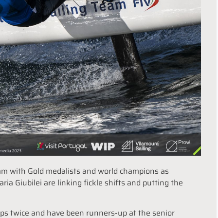
team with Gold medalists and world champions as
ia Giubilei are linking fickle shifts and putting the
ps twice and have been runners-up at the senior