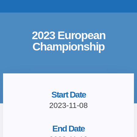
TOP TEAMS
CLASS INFO
BUY & SELL
2023 European
Championship
Start Date
2023-11-08
End Date