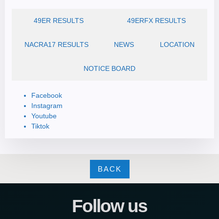
49ER RESULTS
49ERFX RESULTS
NACRA17 RESULTS
NEWS
LOCATION
NOTICE BOARD
Facebook
Instagram
Youtube
Tiktok
BACK
Follow us