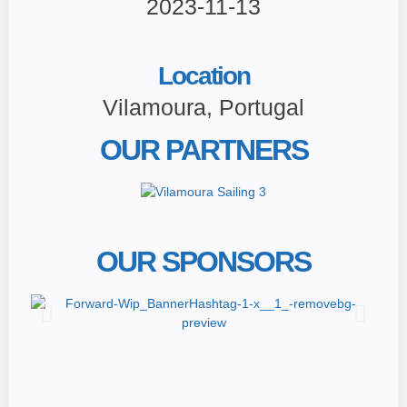
2023-11-13
Location
Vilamoura, Portugal
OUR PARTNERS
OUR SPONSORS