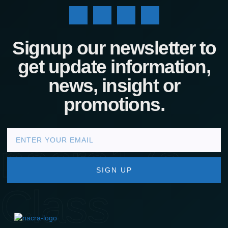
Signup our newsletter to
get update information,
news, insight or
promotions.
nacra17s
SIGN UP
Class