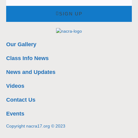
SIGN UP
Our Gallery
Class Info News
News and Updates
Videos
Contact Us
Events
Copyright nacra17.org © 2023