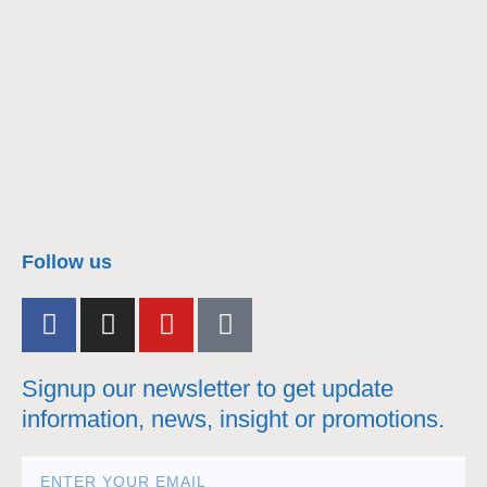
nacra17s Class
Follow us
Signup our newsletter to get update
information, news, insight or promotions.