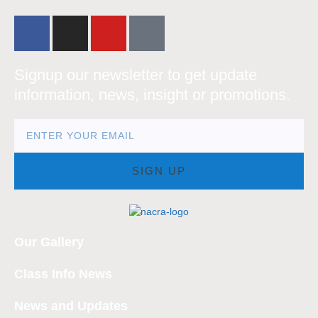
Signup our newsletter to get update
information, news, insight or promotions.
SIGN UP
Our Gallery
Class Info News
News and Updates