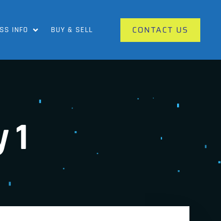
CONTACT US
SS INFO
BUY & SELL
 1