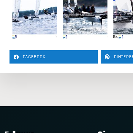
FACEBOOK
PINTERE