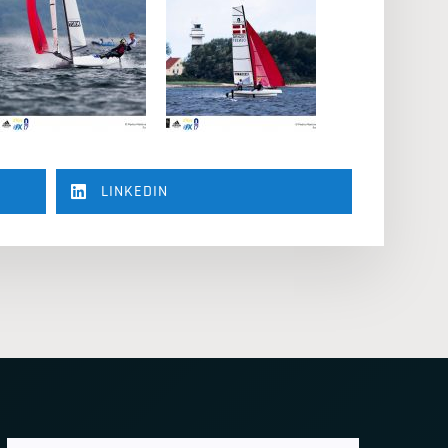
LINKEDIN