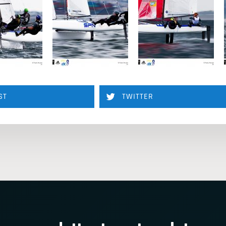
ST
TWITTER