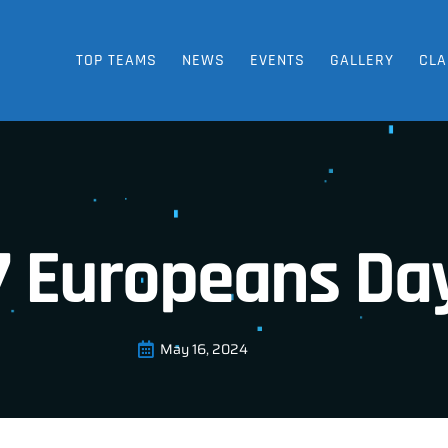
TOP TEAMS
NEWS
EVENTS
GALLERY
CLA
7 Europeans Day
May 16, 2024