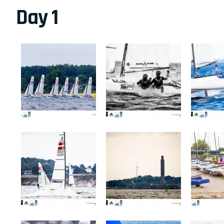
Day 1