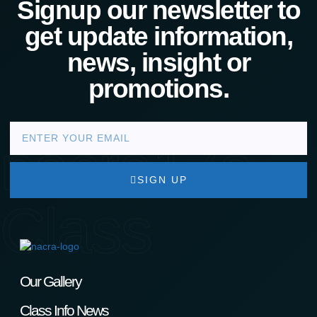
Signup our newsletter to
get update information,
news, insight or
promotions.
nacra17s
SIGN UP
Class
Our Gallery
Class Info News