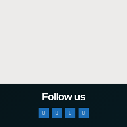
Follow us