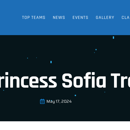
TOP TEAMS
NEWS
EVENTS
GALLERY
CLA
rincess Sofia T
May 17, 2024