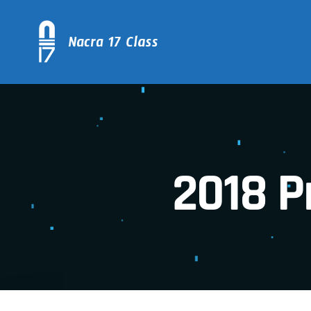
2018 P