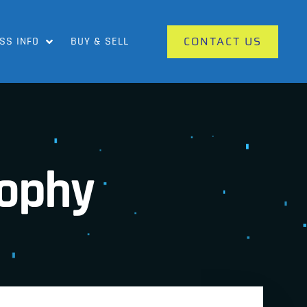
CONTACT US
SS INFO
BUY & SELL
rophy