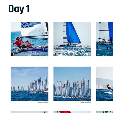
Day 1