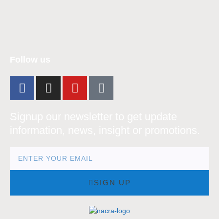
nacra17s Class
Follow us
Signup our newsletter to get update
information, news, insight or promotions.
SIGN UP