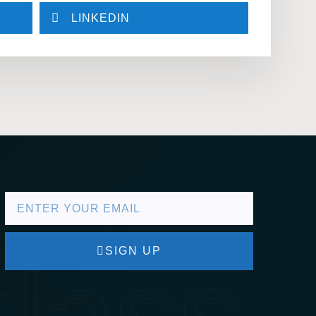
LINKEDIN
lass
SIGN UP