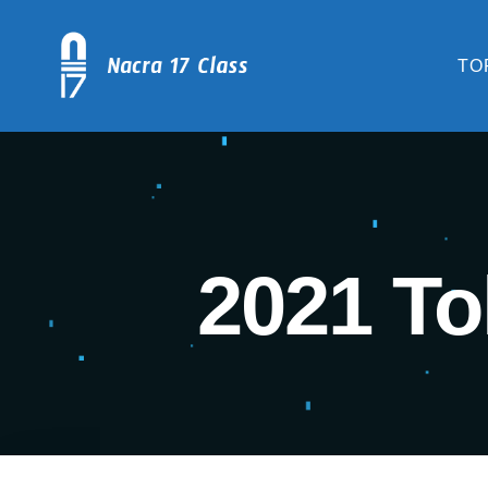
TO
2021 To