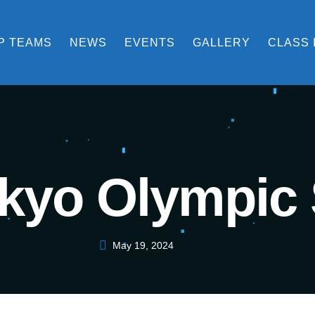
P TEAMS
NEWS
EVENTS
GALLERY
CLASS 
kyo Olympic 
May 19, 2024