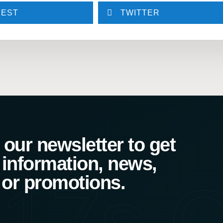
REST
TWITTER
our newsletter to get
 information, news,
17s C
 or promotions.