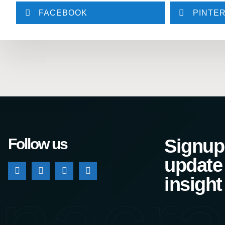
FACEBOOK
PINTE
Follow us
Signup 
update
nacra
insight