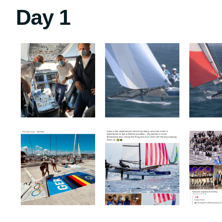
Day 1