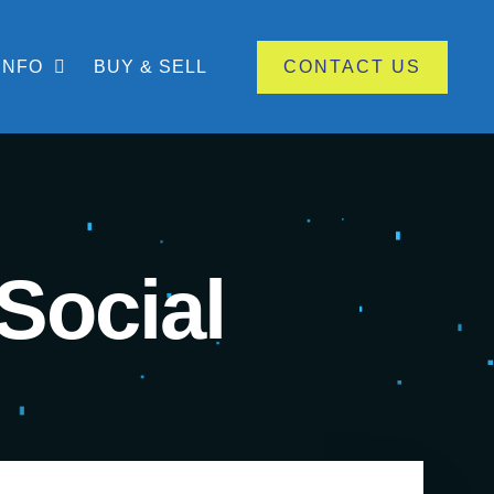
INFO
BUY & SELL
CONTACT US
Social