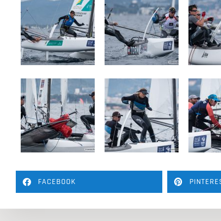
FACEBOOK
PINTERE