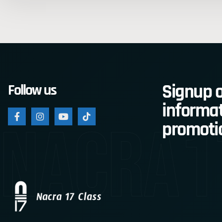
Signup o
Follow us
informat
nacra1
promoti