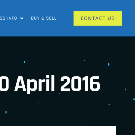
CONTACT US
SS INFO
BUY & SELL
0 April 2016