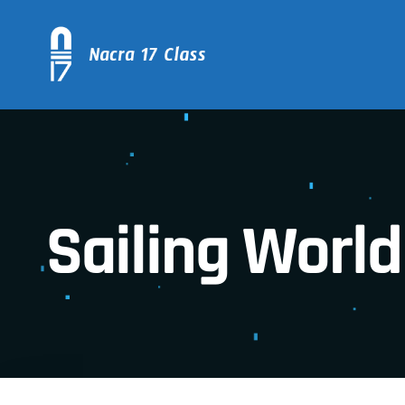
Sailing World