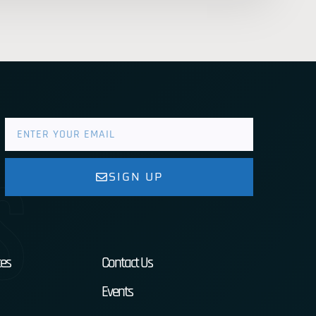
s
SIGN UP
es
Contact Us
Events