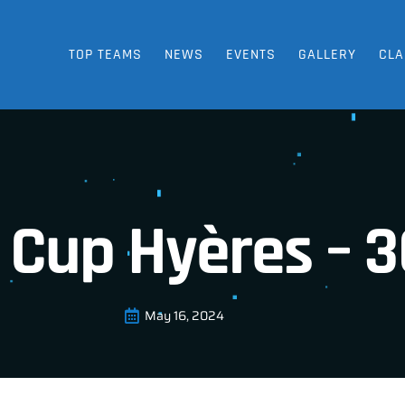
TOP TEAMS
NEWS
EVENTS
GALLERY
CLA
 Cup Hyères – 3
May 16, 2024