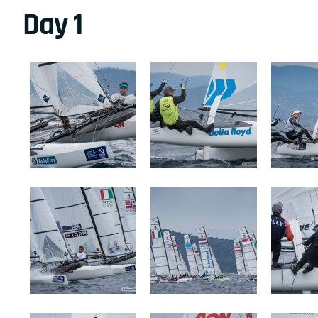
Day 1