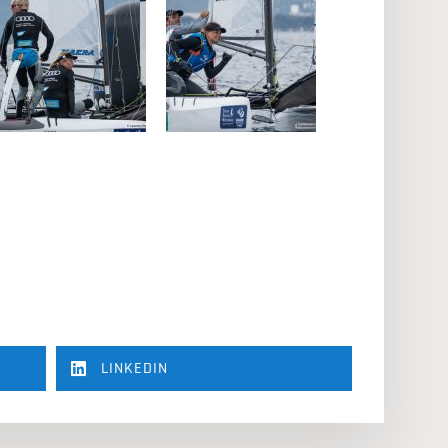
LINKEDIN