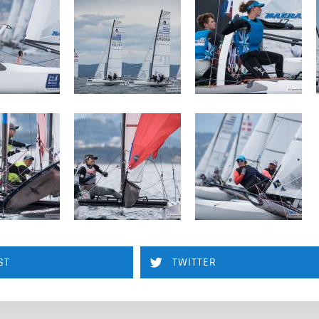
ST
TWITTER