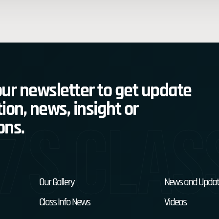
ur newsletter to get update
ion, news, insight or
7s Clas
ons.
Our Gallery
News and Updat
Class Info News
Videos