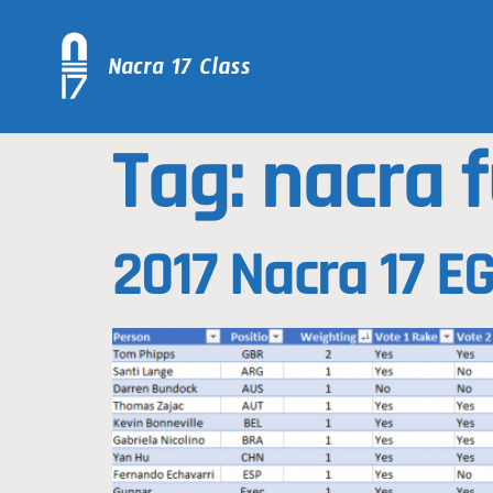
Tag:
nacra f
2017 Nacra 17 E