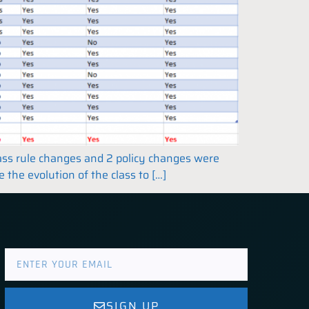
class rule changes and 2 policy changes were
the evolution of the class to […]
SIGN UP