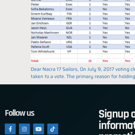
Dear Nacra 17 Sailors, On July 9, 2017 voting 
taken to a vote. The primary reason for holding
Signup o
Follow us
informat