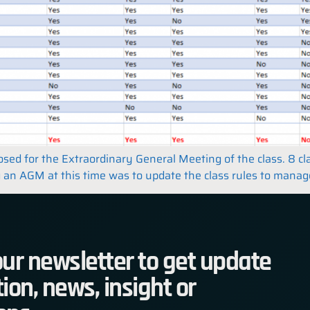
closed for the Extraordinary General Meeting of the class. 8 
 an AGM at this time was to update the class rules to manage 
ur newsletter to get update
ion, news, insight or