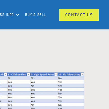
CONTACT US
SS INFO
BUY & SELL