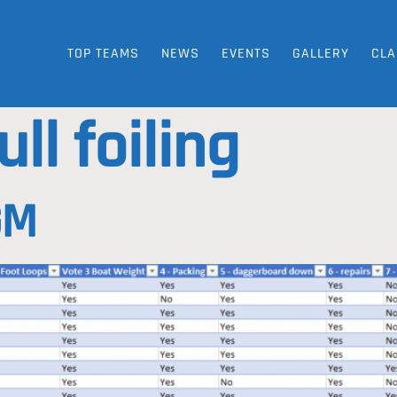
TOP TEAMS
NEWS
EVENTS
GALLERY
CLA
ull foiling
GM