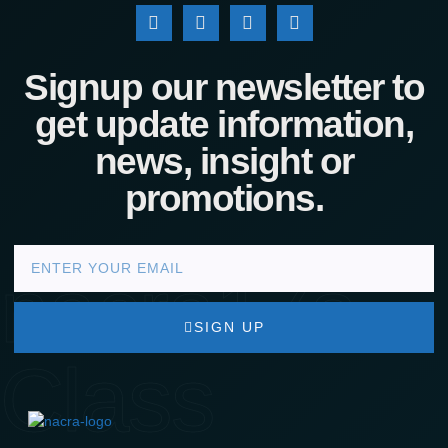
Signup our newsletter to
get update information,
news, insight or
promotions.
nacra17s
SIGN UP
Class