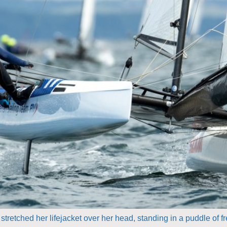
tretched her lifejacket over her head, standing in a puddle of f