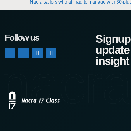
Nacra sailors who all had to manage with 30-plus 
Follow us
Signup 
update
nacra
insight