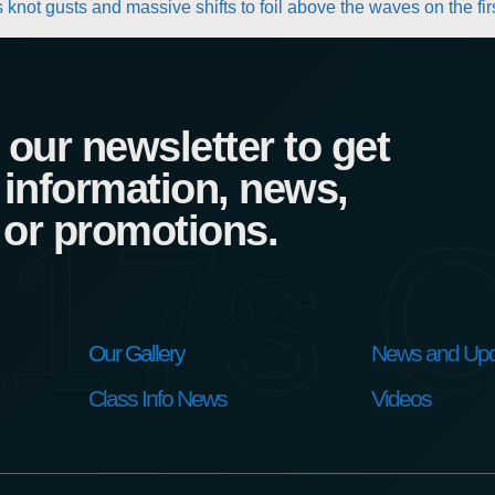
knot gusts and massive shifts to foil above the waves on the fir
our newsletter to get
 information, news,
17s C
 or promotions.
Our Gallery
News and Upd
Class Info News
Videos