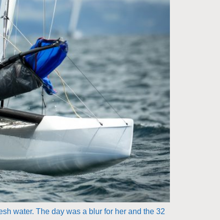
resh water. The day was a blur for her and the 32