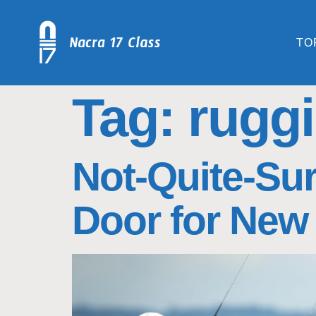
TO
Tag:
ruggi 
Not-Quite-Sur
Door for New