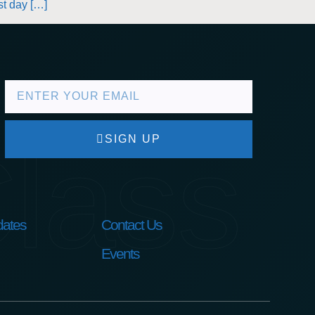
st day […]
lass
SIGN UP
ates
Contact Us
Events