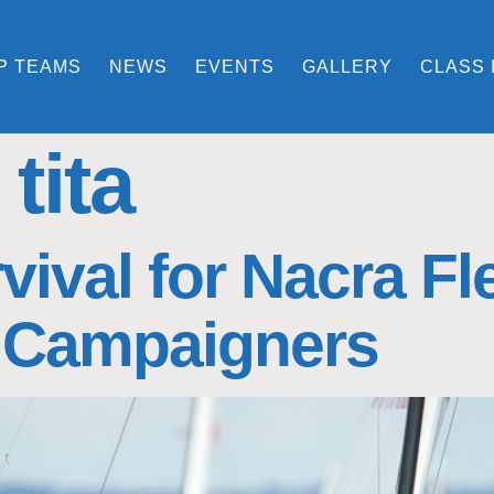
P TEAMS
NEWS
EVENTS
GALLERY
CLASS 
tita
vival for Nacra F
 Campaigners