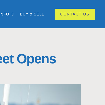
INFO
BUY & SELL
CONTACT US
leet Opens