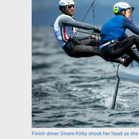
Finish driver Sinem Kirby shook her head as she s