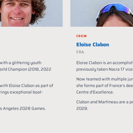
CREW
Eloïse Clabon
FRA
with a glittering youth
Eloise Clabon is an accompli
World Champion (2018, 2022
previously taken Nacra 17 vi
Now teamed with multiple ju
ith Eloise Clabon as part of
she forms part of France's dee
rings exceptional boat-
Centre d'Excellence.
Clabon and Martineau are a p
Los Angeles 2028 Games.
2028.