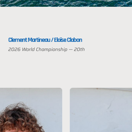
Clement Martineau / Eloïse Clabon
2026 World Championship — 20th