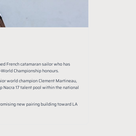
shed French catamaran sailor who has
ce-World Championship honours.
nior world champion Clement Martineau,
p Nacra 17 talent pool within the national
romising new pairing building toward LA