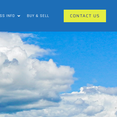
CONTACT US
SS INFO
BUY & SELL