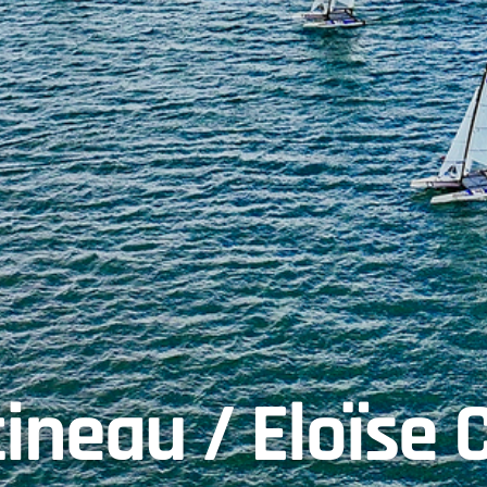
ineau / Eloïse 