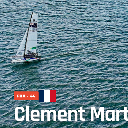
FRA · 44
Clement Mart