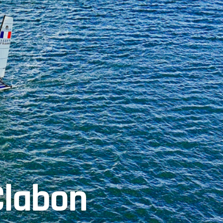
Clabon