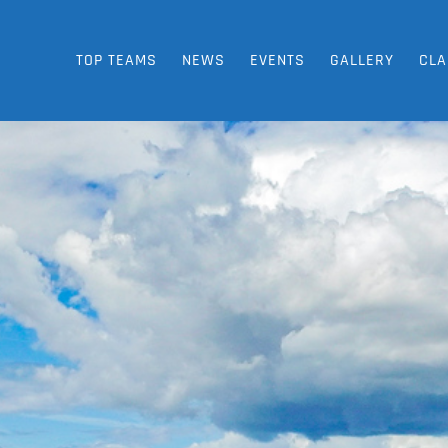
TOP TEAMS
NEWS
EVENTS
GALLERY
CLA