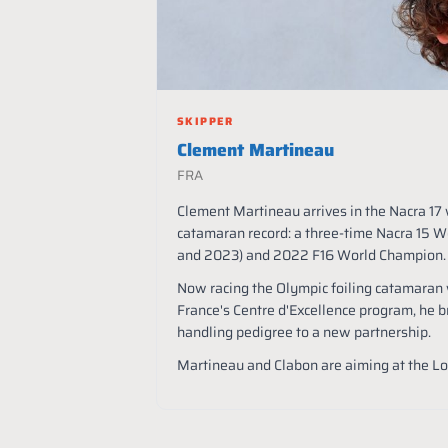
SKIPPER
Clement Martineau
FRA
Clement Martineau arrives in the Nacra 17 
catamaran record: a three-time Nacra 15 
and 2023) and 2022 F16 World Champion.
Now racing the Olympic foiling catamaran w
France's Centre d'Excellence program, he b
handling pedigree to a new partnership.
Martineau and Clabon are aiming at the 