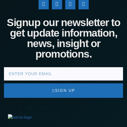
Signup our newsletter to
get update information,
news, insight or
promotions.
nacra17s
SIGN UP
Class