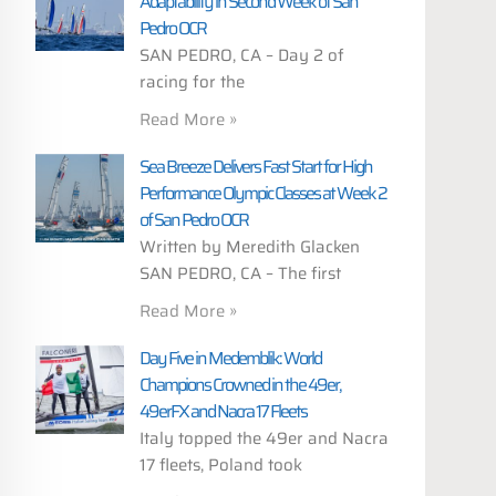
Adaptability in Second Week of San
Pedro OCR
SAN PEDRO, CA – Day 2 of
racing for the
Read More »
Sea Breeze Delivers Fast Start for High
Performance Olympic Classes at Week 2
of San Pedro OCR
Written by Meredith Glacken
SAN PEDRO, CA – The first
Read More »
Day Five in Medemblik: World
Champions Crowned in the 49er,
49erFX and Nacra 17 Fleets
Italy topped the 49er and Nacra
17 fleets, Poland took