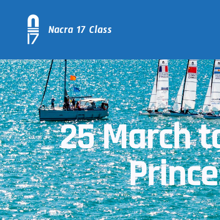
25 March to
Princ