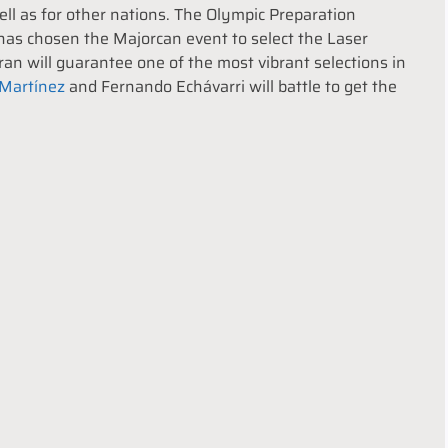
well as for other nations. The Olympic Preparation
as chosen the Majorcan event to select the Laser
n will guarantee one of the most vibrant selections in
 Martínez
and Fernando Echávarri will battle to get the