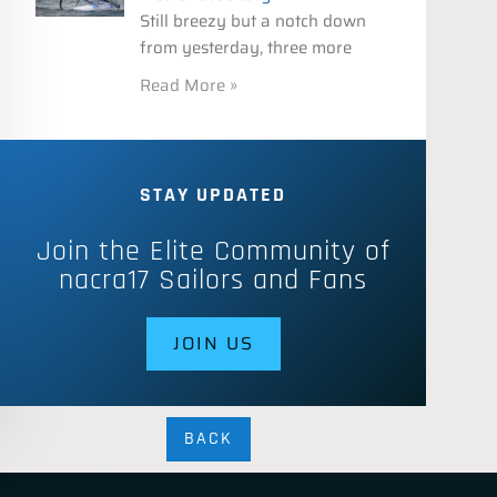
Still breezy but a notch down
from yesterday, three more
Read More »
STAY UPDATED
Join the Elite Community of
nacra17 Sailors and Fans
JOIN US
BACK