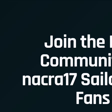
Join the 
Communit
Join
nacra17 Sail
Fans