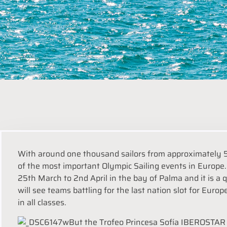
With around one thousand sailors from approximately 5
of the most important Olympic Sailing events in Europe. 
25th March to 2nd April in the bay of Palma and it is a 
will see teams battling for the last nation slot for Europ
in all classes.
But the Trofeo Princesa Sofía IBEROSTAR i