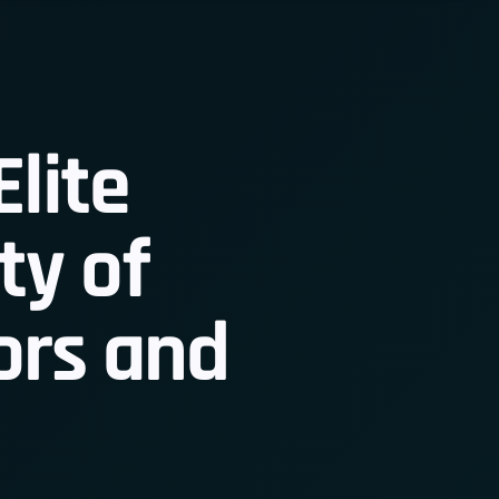
Elite
y of
 Member
ors and