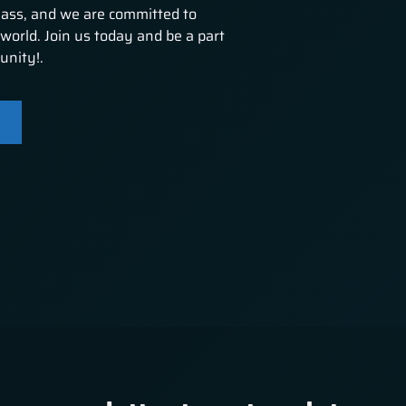
lass, and we are committed to
world. Join us today and be a part
unity!.