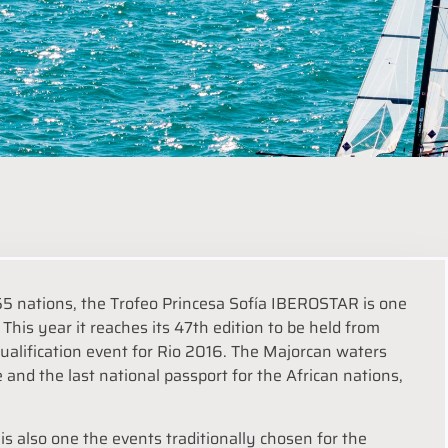
5 nations, the Trofeo Princesa Sofía IBEROSTAR is one
This year it reaches its 47th edition to be held from
qualification event for Rio 2016. The Majorcan waters
e and the last national passport for the African nations,
s also one the events traditionally chosen for the