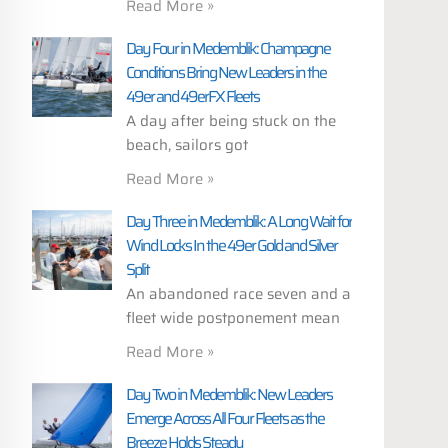
Read More »
Day Four in Medemblik: Champagne
Conditions Bring New Leaders in the
49er and 49erFX Fleets
A day after being stuck on the
beach, sailors got
Read More »
Day Three in Medemblik: A Long Wait for
Wind Locks In the 49er Gold and Silver
Split
An abandoned race seven and a
fleet wide postponement mean
Read More »
Day Two in Medemblik: New Leaders
Emerge Across All Four Fleets as the
Breeze Holds Steady