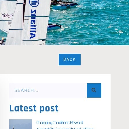
BACK
Latest post
Changing Conditions Reward