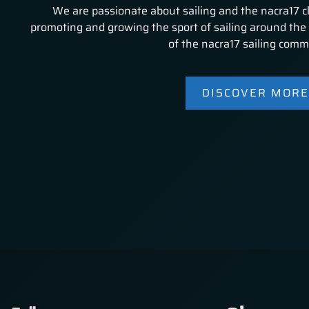
We are passionate about sailing and the nacra17 c
promoting and growing the sport of sailing around the 
of the nacra17 sailing comm
DISCOVER MORE