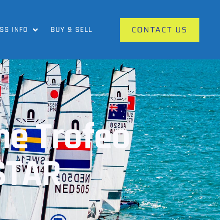
CONTACT US
SS INFO
BUY & SELL
The Trofeo
STAR