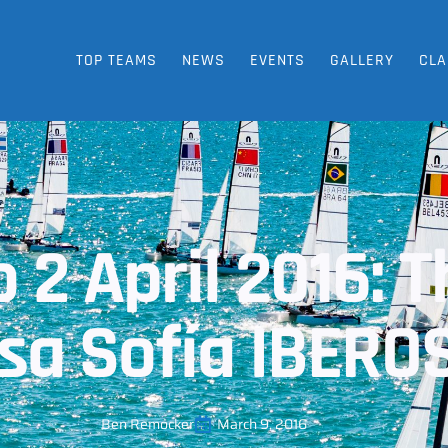
TOP TEAMS
NEWS
EVENTS
GALLERY
CLA
 2 April 2016: 
esa Sofía IBERO
Ben Remocker
March 9, 2016