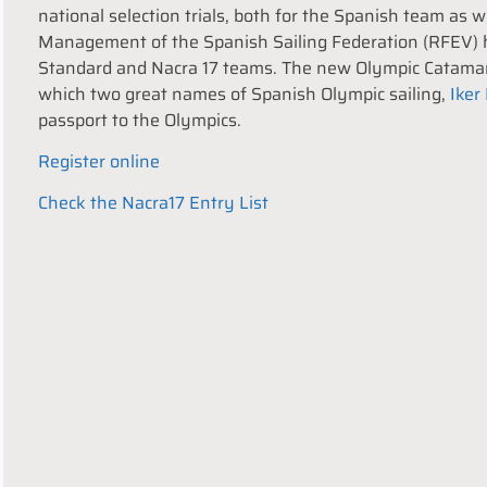
national selection trials, both for the Spanish team as 
Management of the Spanish Sailing Federation (RFEV) h
Standard and Nacra 17 teams. The new Olympic Catamara
which two great names of Spanish Olympic sailing,
Iker
passport to the Olympics.
Register online
Check the Nacra17 Entry List